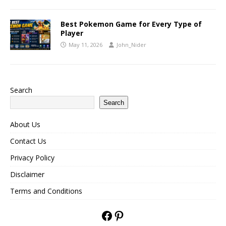
Best Pokemon Game for Every Type of
Player
May 11, 2026
John_Nider
Search
Search
About Us
Contact Us
Privacy Policy
Disclaimer
Terms and Conditions