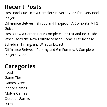
Recent Posts
Best Pool Cue Tips: A Complete Buyer’s Guide for Every Pool
Player
Difference Between Shroud and Hexproof: A Complete MTG
Guide
Best Grow a Garden Pets: Complete Tier List and Pet Guide
When Does the New Fortnite Season Come Out? Release
Schedule, Timing, and What to Expect
Difference Between Rummy and Gin Rummy: A Complete
Player’s Guide
Categories
Food
Game Tips
Games News
Indoor Games
Mobile Games
Outdoor Games
Rules