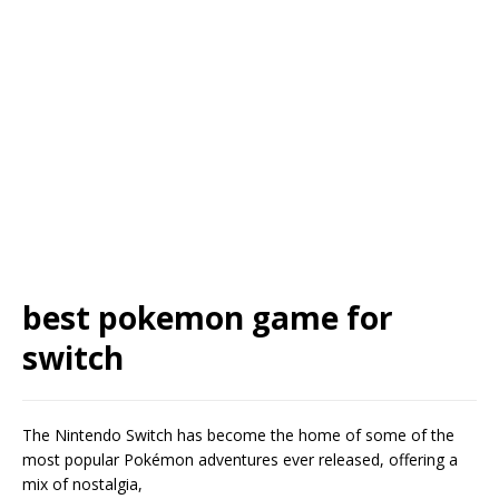
best pokemon game for
switch
The Nintendo Switch has become the home of some of the
most popular Pokémon adventures ever released, offering a
mix of nostalgia,