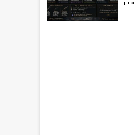
prope