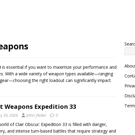
weapons
Sear
Abou
3
is essential if you want to maximize your performance and
s. With a wide variety of weapon types available—ranging
Cont
gear—choosing the right loadout can significantly impact
Priva
Discl
t Weapons Expedition 33
Term
y 20, 2026
John_Nider
0
orld of Clair Obscur: Expedition 33 is filled with danger,
ry, and intense turn-based battles that require strategy and