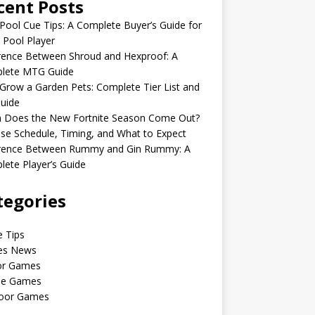
cent Posts
Pool Cue Tips: A Complete Buyer’s Guide for
 Pool Player
rence Between Shroud and Hexproof: A
lete MTG Guide
Grow a Garden Pets: Complete Tier List and
uide
 Does the New Fortnite Season Come Out?
se Schedule, Timing, and What to Expect
erence Between Rummy and Gin Rummy: A
ete Player’s Guide
tegories
 Tips
s News
or Games
le Games
oor Games