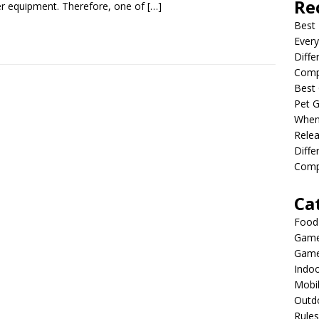
Re
r equipment. Therefore, one of
[…]
Best 
Every
Diffe
Comp
Best 
Pet G
When
Relea
Diff
Compl
Ca
Food
Game
Game
Indo
Mobi
Outd
Rules