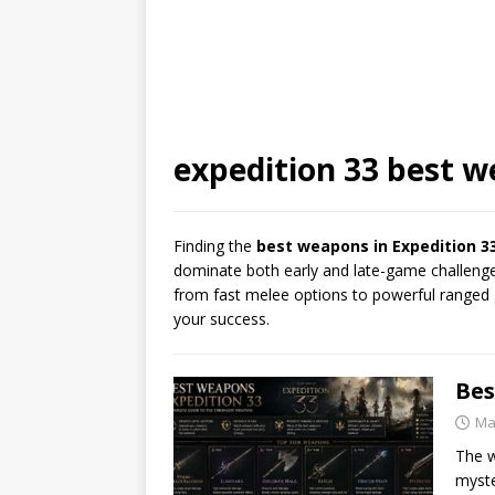
expedition 33 best 
Finding the
best weapons in Expedition 3
dominate both early and late-game challenge
from fast melee options to powerful ranged 
your success.
Bes
Ma
The w
myste