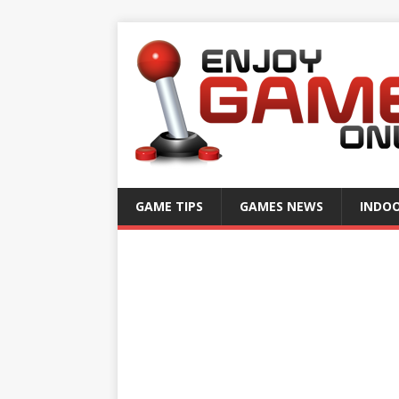
GAME TIPS
GAMES NEWS
INDO