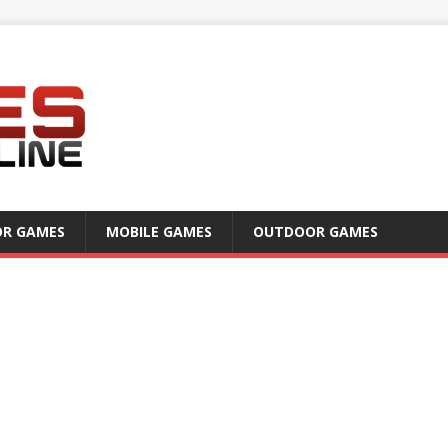
OR GAMES
MOBILE GAMES
OUTDOOR GAMES