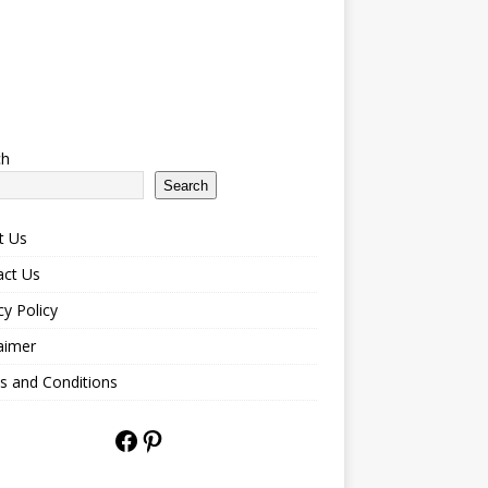
ch
Search
t Us
act Us
cy Policy
aimer
s and Conditions