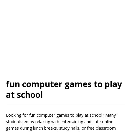
fun computer games to play
at school
Looking for fun computer games to play at school? Many
students enjoy relaxing with entertaining and safe online
games during lunch breaks, study halls, or free classroom