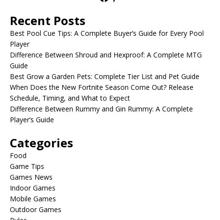
Recent Posts
Best Pool Cue Tips: A Complete Buyer’s Guide for Every Pool
Player
Difference Between Shroud and Hexproof: A Complete MTG
Guide
Best Grow a Garden Pets: Complete Tier List and Pet Guide
When Does the New Fortnite Season Come Out? Release
Schedule, Timing, and What to Expect
Difference Between Rummy and Gin Rummy: A Complete
Player’s Guide
Categories
Food
Game Tips
Games News
Indoor Games
Mobile Games
Outdoor Games