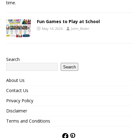
time.
Fun Games to Play at School
May 14, 2026
John_Nider
Search
Search
About Us
Contact Us
Privacy Policy
Disclaimer
Terms and Conditions