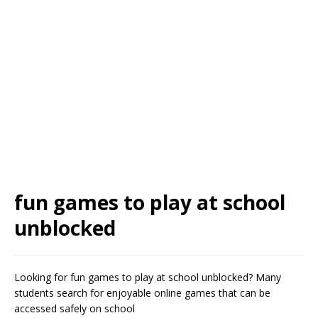
fun games to play at school
unblocked
Looking for fun games to play at school unblocked? Many
students search for enjoyable online games that can be
accessed safely on school