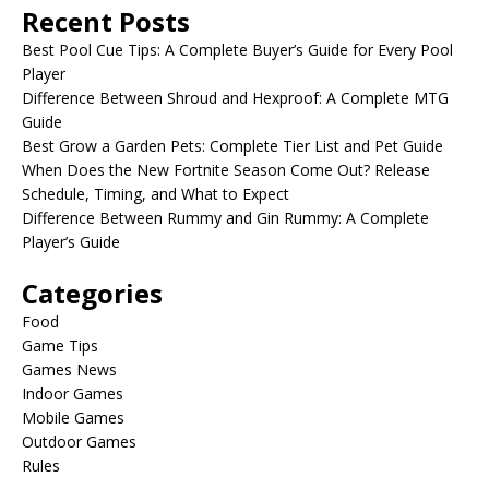
Recent Posts
Best Pool Cue Tips: A Complete Buyer’s Guide for Every Pool
Player
Difference Between Shroud and Hexproof: A Complete MTG
Guide
Best Grow a Garden Pets: Complete Tier List and Pet Guide
When Does the New Fortnite Season Come Out? Release
Schedule, Timing, and What to Expect
Difference Between Rummy and Gin Rummy: A Complete
Player’s Guide
Categories
Food
Game Tips
Games News
Indoor Games
Mobile Games
Outdoor Games
Rules