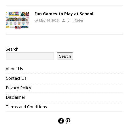
Fun Games to Play at School
May 14, 2026
John_Nider
Search
Search
About Us
Contact Us
Privacy Policy
Disclaimer
Terms and Conditions