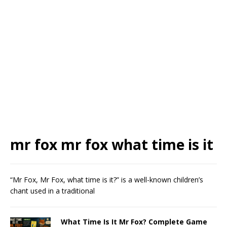
mr fox mr fox what time is it
“Mr Fox, Mr Fox, what time is it?” is a well-known children’s
chant used in a traditional
What Time Is It Mr Fox? Complete Game