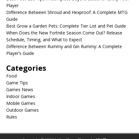
Player
Difference Between Shroud and Hexproof: A Complete MTG
Guide
Best Grow a Garden Pets: Complete Tier List and Pet Guide
When Does the New Fortnite Season Come Out? Release
Schedule, Timing, and What to Expect
Difference Between Rummy and Gin Rummy: A Complete
Player’s Guide
Categories
Food
Game Tips
Games News
Indoor Games
Mobile Games
Outdoor Games
Rules