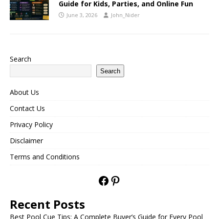
Guide for Kids, Parties, and Online Fun
June 3, 2026
John_Nider
Search
Search
About Us
Contact Us
Privacy Policy
Disclaimer
Terms and Conditions
Recent Posts
Best Pool Cue Tips: A Complete Buyer’s Guide for Every Pool