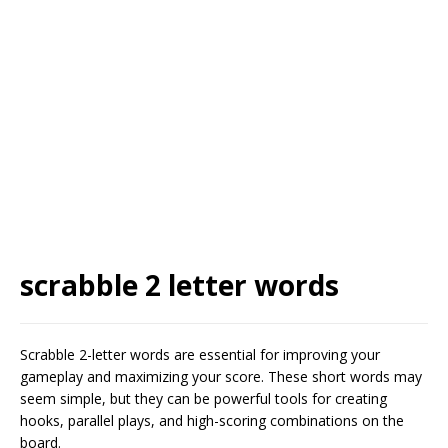
scrabble 2 letter words
Scrabble 2-letter words are essential for improving your
gameplay and maximizing your score. These short words may
seem simple, but they can be powerful tools for creating
hooks, parallel plays, and high-scoring combinations on the
board.