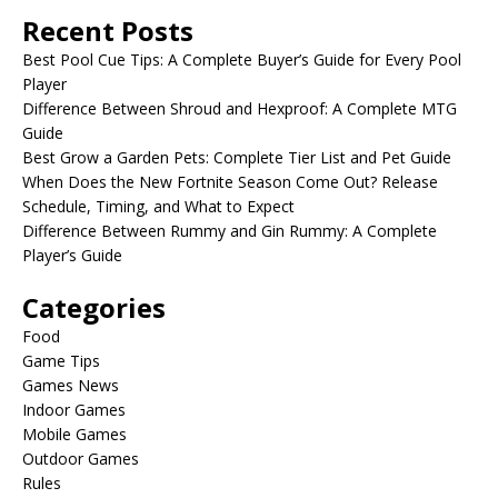
Recent Posts
Best Pool Cue Tips: A Complete Buyer’s Guide for Every Pool
Player
Difference Between Shroud and Hexproof: A Complete MTG
Guide
Best Grow a Garden Pets: Complete Tier List and Pet Guide
When Does the New Fortnite Season Come Out? Release
Schedule, Timing, and What to Expect
Difference Between Rummy and Gin Rummy: A Complete
Player’s Guide
Categories
Food
Game Tips
Games News
Indoor Games
Mobile Games
Outdoor Games
Rules