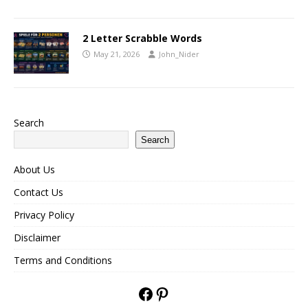
2 Letter Scrabble Words
May 21, 2026
John_Nider
Search
Search
About Us
Contact Us
Privacy Policy
Disclaimer
Terms and Conditions