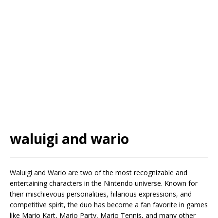
waluigi and wario
Waluigi and Wario are two of the most recognizable and
entertaining characters in the Nintendo universe. Known for
their mischievous personalities, hilarious expressions, and
competitive spirit, the duo has become a fan favorite in games
like Mario Kart, Mario Party, Mario Tennis, and many other