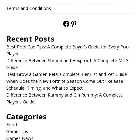
Terms and Conditions
Recent Posts
Best Pool Cue Tips: A Complete Buyer’s Guide for Every Pool
Player
Difference Between Shroud and Hexproof: A Complete MTG
Guide
Best Grow a Garden Pets: Complete Tier List and Pet Guide
When Does the New Fortnite Season Come Out? Release
Schedule, Timing, and What to Expect
Difference Between Rummy and Gin Rummy: A Complete
Player’s Guide
Categories
Food
Game Tips
Games News