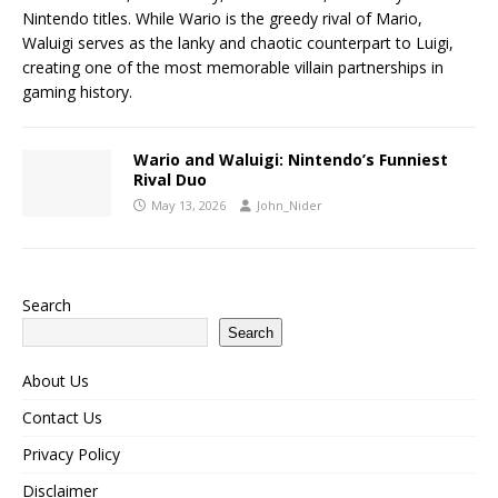
Nintendo titles. While Wario is the greedy rival of Mario,
Waluigi serves as the lanky and chaotic counterpart to Luigi,
creating one of the most memorable villain partnerships in
gaming history.
Wario and Waluigi: Nintendo’s Funniest
Rival Duo
May 13, 2026
John_Nider
Search
Search
About Us
Contact Us
Privacy Policy
Disclaimer