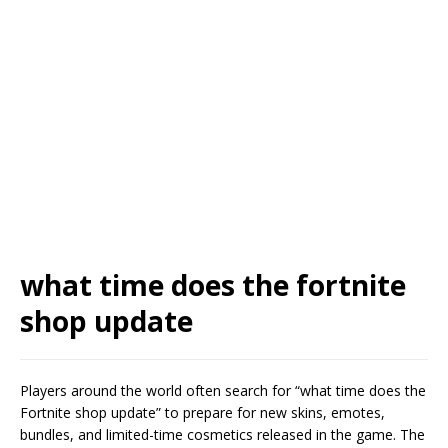
what time does the fortnite
shop update
Players around the world often search for “what time does the
Fortnite shop update” to prepare for new skins, emotes,
bundles, and limited-time cosmetics released in the game. The