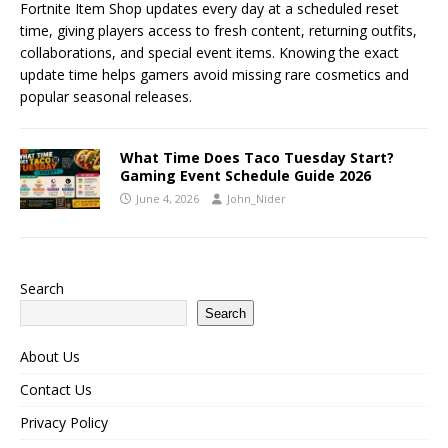
Fortnite Item Shop updates every day at a scheduled reset
time, giving players access to fresh content, returning outfits,
collaborations, and special event items. Knowing the exact
update time helps gamers avoid missing rare cosmetics and
popular seasonal releases.
What Time Does Taco Tuesday Start?
Gaming Event Schedule Guide 2026
June 4, 2026
John_Nider
Search
Search
About Us
Contact Us
Privacy Policy