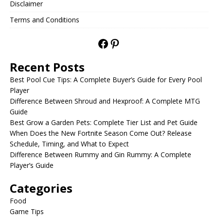
Disclaimer
Terms and Conditions
Recent Posts
Best Pool Cue Tips: A Complete Buyer’s Guide for Every Pool
Player
Difference Between Shroud and Hexproof: A Complete MTG
Guide
Best Grow a Garden Pets: Complete Tier List and Pet Guide
When Does the New Fortnite Season Come Out? Release
Schedule, Timing, and What to Expect
Difference Between Rummy and Gin Rummy: A Complete
Player’s Guide
Categories
Food
Game Tips