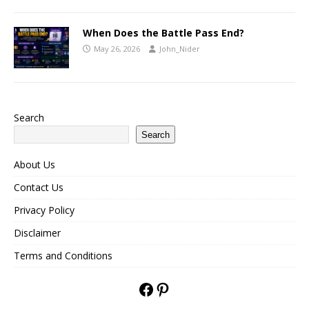
When Does the Battle Pass End?
May 26, 2026
John_Nider
Search
Search
About Us
Contact Us
Privacy Policy
Disclaimer
Terms and Conditions