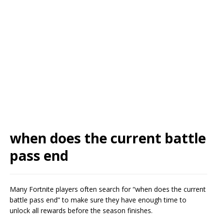
when does the current battle
pass end
Many Fortnite players often search for “when does the current
battle pass end” to make sure they have enough time to
unlock all rewards before the season finishes.