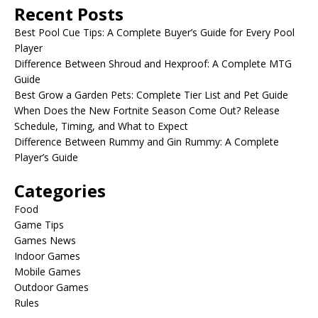
Recent Posts
Best Pool Cue Tips: A Complete Buyer’s Guide for Every Pool
Player
Difference Between Shroud and Hexproof: A Complete MTG
Guide
Best Grow a Garden Pets: Complete Tier List and Pet Guide
When Does the New Fortnite Season Come Out? Release
Schedule, Timing, and What to Expect
Difference Between Rummy and Gin Rummy: A Complete
Player’s Guide
Categories
Food
Game Tips
Games News
Indoor Games
Mobile Games
Outdoor Games
Rules