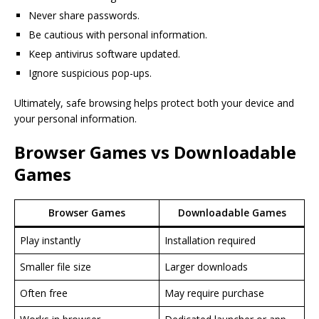
Never share passwords.
Be cautious with personal information.
Keep antivirus software updated.
Ignore suspicious pop-ups.
Ultimately, safe browsing helps protect both your device and
your personal information.
Browser Games vs Downloadable
Games
Browser Games
Downloadable Games
Play instantly
Installation required
Smaller file size
Larger downloads
Often free
May require purchase