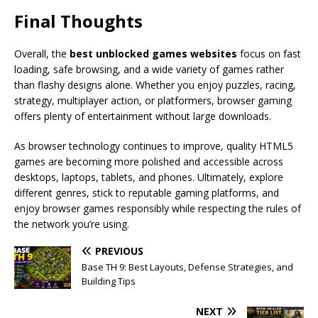
Final Thoughts
Overall, the
best unblocked games websites
focus on fast
loading, safe browsing, and a wide variety of games rather
than flashy designs alone. Whether you enjoy puzzles, racing,
strategy, multiplayer action, or platformers, browser gaming
offers plenty of entertainment without large downloads.
As browser technology continues to improve, quality HTML5
games are becoming more polished and accessible across
desktops, laptops, tablets, and phones. Ultimately, explore
different genres, stick to reputable gaming platforms, and
enjoy browser games responsibly while respecting the rules of
the network you’re using.
PREVIOUS
Base TH 9: Best Layouts, Defense Strategies, and
Building Tips
NEXT