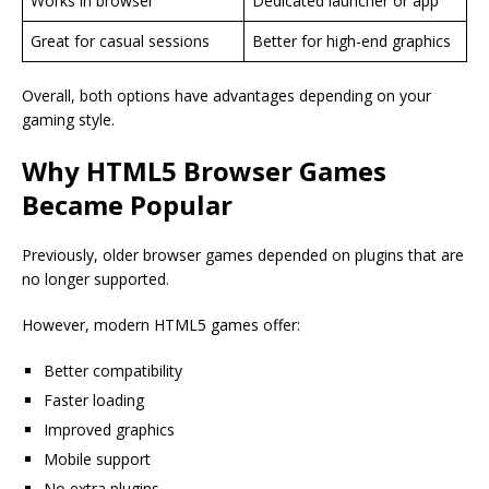
Works in browser
Dedicated launcher or app
Great for casual sessions
Better for high-end graphics
Overall, both options have advantages depending on your
gaming style.
Why HTML5 Browser Games
Became Popular
Previously, older browser games depended on plugins that are
no longer supported.
However, modern HTML5 games offer:
Better compatibility
Faster loading
Improved graphics
Mobile support
No extra plugins