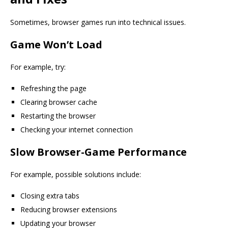
Sometimes, browser games run into technical issues.
Game Won’t Load
For example, try:
Refreshing the page
Clearing browser cache
Restarting the browser
Checking your internet connection
Slow Browser-Game Performance
For example, possible solutions include:
Closing extra tabs
Reducing browser extensions
Updating your browser