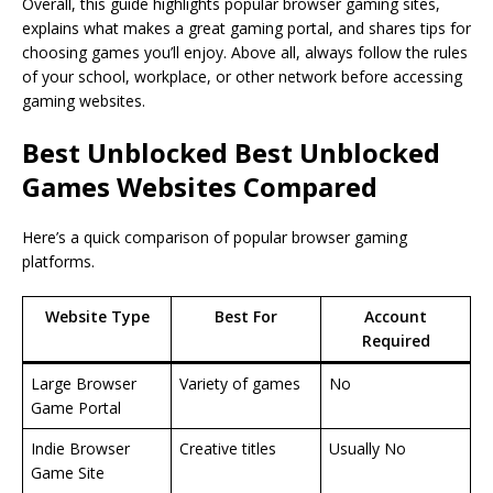
Overall, this guide highlights popular browser gaming sites,
explains what makes a great gaming portal, and shares tips for
choosing games you’ll enjoy. Above all, always follow the rules
of your school, workplace, or other network before accessing
gaming websites.
Best Unblocked
Best Unblocked
Games Websites
Compared
Here’s a quick comparison of popular browser gaming
platforms.
Website Type
Best For
Account
Required
Large Browser
Variety of games
No
Game Portal
Indie Browser
Creative titles
Usually No
Game Site