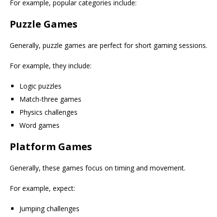
For example, popular categories include:
Puzzle Games
Generally, puzzle games are perfect for short gaming sessions.
For example, they include:
Logic puzzles
Match-three games
Physics challenges
Word games
Platform Games
Generally, these games focus on timing and movement.
For example, expect:
Jumping challenges