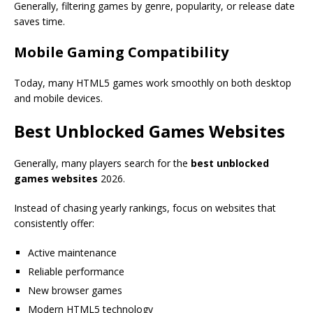
Generally, filtering games by genre, popularity, or release date
saves time.
Mobile Gaming Compatibility
Today, many HTML5 games work smoothly on both desktop
and mobile devices.
Best Unblocked Games Websites
Generally, many players search for the
best unblocked
games websites
2026.
Instead of chasing yearly rankings, focus on websites that
consistently offer:
Active maintenance
Reliable performance
New browser games
Modern HTML5 technology