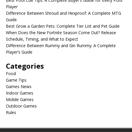
Best Pool Cue Tips: A Complete Buyer’s Guide for Every Pool
Player
Difference Between Shroud and Hexproof: A Complete MTG
Guide
Best Grow a Garden Pets: Complete Tier List and Pet Guide
When Does the New Fortnite Season Come Out? Release
Schedule, Timing, and What to Expect
Difference Between Rummy and Gin Rummy: A Complete
Player’s Guide
Categories
Food
Game Tips
Games News
Indoor Games
Mobile Games
Outdoor Games
Rules