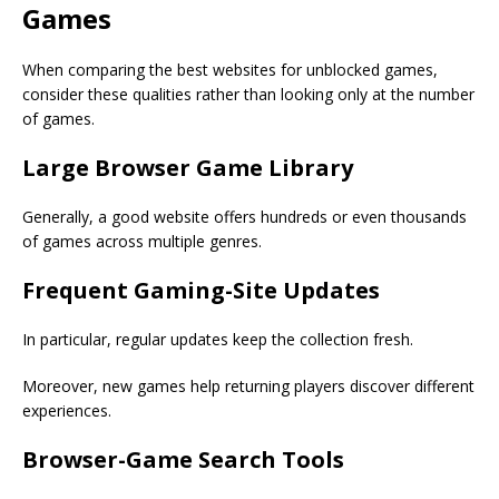
Games
When comparing the best websites for unblocked games,
consider these qualities rather than looking only at the number
of games.
Large Browser Game Library
Generally, a good website offers hundreds or even thousands
of games across multiple genres.
Frequent Gaming-Site Updates
In particular, regular updates keep the collection fresh.
Moreover, new games help returning players discover different
experiences.
Browser-Game Search Tools