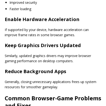
Improved security
Faster loading
Enable Hardware Acceleration
If supported by your device, hardware acceleration can
improve frame rates in some browser games.
Keep Graphics Drivers Updated
Similarly, updated graphics drivers may improve browser
gaming performance on desktop computers.
Reduce Background Apps
Generally, closing unnecessary applications frees up system
resources for smoother gameplay.
Common Browser-Game Problems
and Fixes