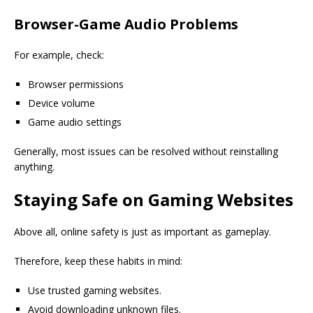
Browser-Game Audio Problems
For example, check:
Browser permissions
Device volume
Game audio settings
Generally, most issues can be resolved without reinstalling
anything.
Staying Safe on Gaming Websites
Above all, online safety is just as important as gameplay.
Therefore, keep these habits in mind:
Use trusted gaming websites.
Avoid downloading unknown files.