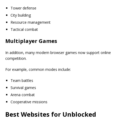
Tower defense
City building
Resource management
Tactical combat
Multiplayer Games
In addition, many modern browser games now support online
competition.
For example, common modes include:
Team battles
Survival games
Arena combat
Cooperative missions
Best Websites for Unblocked