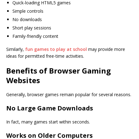
Quick-loading HTML5 games
Simple controls
No downloads
Short play sessions
Family-friendly content
Similarly,
fun games to play at school
may provide more
ideas for permitted free-time activities.
Benefits of Browser Gaming
Websites
Generally, browser games remain popular for several reasons.
No Large Game Downloads
In fact, many games start within seconds.
Works on Older Computers