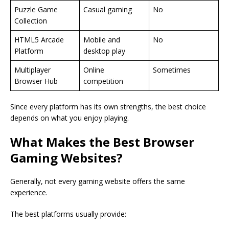
Puzzle Game
Casual gaming
No
Collection
HTML5 Arcade
Mobile and
No
Platform
desktop play
Multiplayer
Online
Sometimes
Browser Hub
competition
Since every platform has its own strengths, the best choice
depends on what you enjoy playing.
What Makes the Best Browser
Gaming Websites?
Generally, not every gaming website offers the same
experience.
The best platforms usually provide: