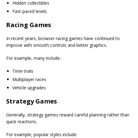
Hidden collectibles
Fast-paced levels
Racing Games
In recent years, browser racing games have continued to
improve with smooth controls and better graphics.
For example, many include:
Time trials
Multiplayer races
Vehicle upgrades
Strategy Games
Generally, strategy games reward careful planning rather than
quick reactions.
For example, popular styles include: