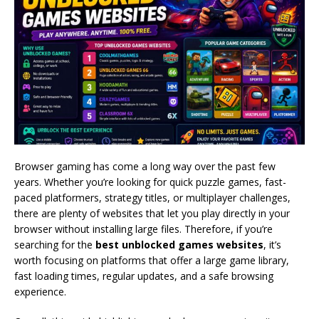
Browser gaming has come a long way over the past few
years. Whether you’re looking for quick puzzle games, fast-
paced platformers, strategy titles, or multiplayer challenges,
there are plenty of websites that let you play directly in your
browser without installing large files. Therefore, if you’re
searching for the
best unblocked games websites
, it’s
worth focusing on platforms that offer a large game library,
fast loading times, regular updates, and a safe browsing
experience.