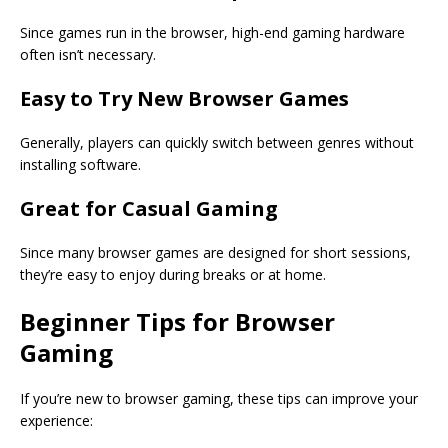
Since games run in the browser, high-end gaming hardware
often isn’t necessary.
Easy to Try New Browser Games
Generally, players can quickly switch between genres without
installing software.
Great for Casual Gaming
Since many browser games are designed for short sessions,
they’re easy to enjoy during breaks or at home.
Beginner Tips for Browser
Gaming
If you’re new to browser gaming, these tips can improve your
experience: