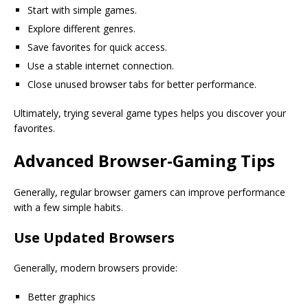
Start with simple games.
Explore different genres.
Save favorites for quick access.
Use a stable internet connection.
Close unused browser tabs for better performance.
Ultimately, trying several game types helps you discover your
favorites.
Advanced Browser-Gaming Tips
Generally, regular browser gamers can improve performance
with a few simple habits.
Use Updated Browsers
Generally, modern browsers provide:
Better graphics