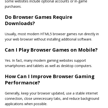
some websites include optional accounts or in-game
purchases.
Do Browser Games Require
Downloads?
Usually, most modern HTML5 browser games run directly in
your web browser without installing additional software.
Can I Play Browser Games on Mobile?
Yes. In fact, many modern gaming websites support
smartphones and tablets as well as desktop computers.
How Can I Improve Browser Gaming
Performance?
Generally, keep your browser updated, use a stable internet
connection, close unnecessary tabs, and reduce background
applications when possible.