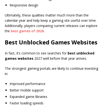
Responsive design
Ultimately, these qualities matter much more than the
calendar year and help keep a gaming site useful over time.
Additionally, players comparing current releases can explore
the
best games of 2026
.
Best Unblocked Games Websites
In fact, it’s common to see searches for
best unblocked
games websites
2027 well before that year arrives.
The strongest gaming portals are likely to continue investing
in:
Improved performance
Better mobile support
Expanded game libraries
Faster loading speeds