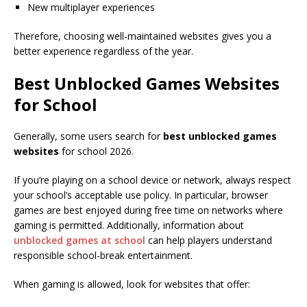
New multiplayer experiences
Therefore, choosing well-maintained websites gives you a
better experience regardless of the year.
Best Unblocked Games Websites
for School
Generally, some users search for
best unblocked games
websites
for school 2026.
If you’re playing on a school device or network, always respect
your school’s acceptable use policy. In particular, browser
games are best enjoyed during free time on networks where
gaming is permitted. Additionally, information about
unblocked games at school
can help players understand
responsible school-break entertainment.
When gaming is allowed, look for websites that offer: