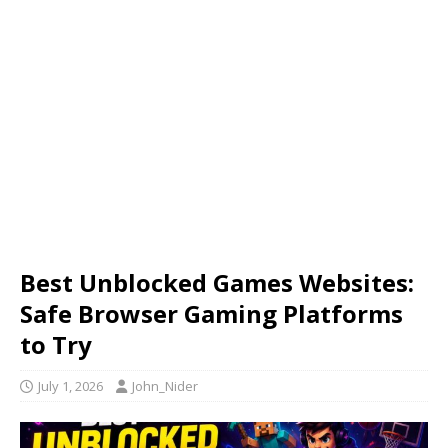
Best Unblocked Games Websites:
Safe Browser Gaming Platforms
to Try
July 1, 2026
John_Nider