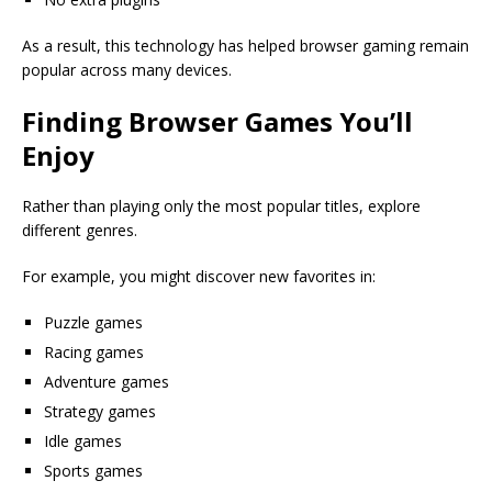
As a result, this technology has helped browser gaming remain
popular across many devices.
Finding Browser Games You’ll
Enjoy
Rather than playing only the most popular titles, explore
different genres.
For example, you might discover new favorites in:
Puzzle games
Racing games
Adventure games
Strategy games
Idle games
Sports games