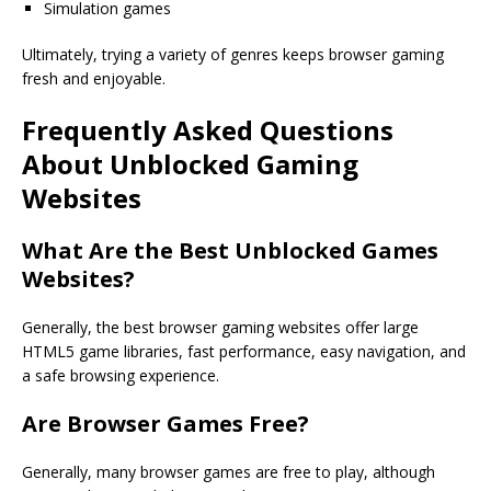
Simulation games
Ultimately, trying a variety of genres keeps browser gaming
fresh and enjoyable.
Frequently Asked Questions
About Unblocked Gaming
Websites
What Are the
Best Unblocked Games
Websites
?
Generally, the best browser gaming websites offer large
HTML5 game libraries, fast performance, easy navigation, and
a safe browsing experience.
Are Browser Games Free?
Generally, many browser games are free to play, although