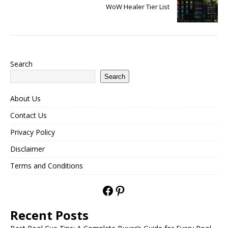
WoW Healer Tier List
Search
Search
About Us
Contact Us
Privacy Policy
Disclaimer
Terms and Conditions
Recent Posts