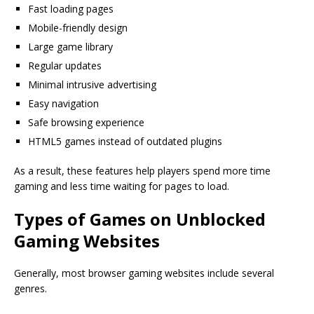
Fast loading pages
Mobile-friendly design
Large game library
Regular updates
Minimal intrusive advertising
Easy navigation
Safe browsing experience
HTML5 games instead of outdated plugins
As a result, these features help players spend more time
gaming and less time waiting for pages to load.
Types of Games on Unblocked
Gaming Websites
Generally, most browser gaming websites include several
genres.