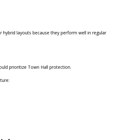
r hybrid layouts because they perform well in regular
ould prioritize Town Hall protection.
ture: