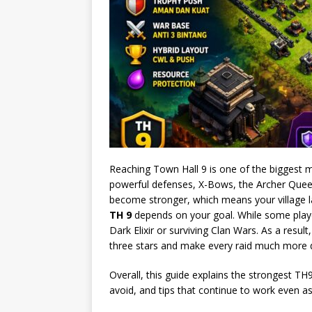
Reaching Town Hall 9 is one of the biggest mi
powerful defenses, X-Bows, the Archer Quee
become stronger, which means your village l
TH 9
depends on your goal. While some playe
Dark Elixir or surviving Clan Wars. As a resu
three stars and make every raid much more di
Overall, this guide explains the strongest 
avoid, and tips that continue to work even a