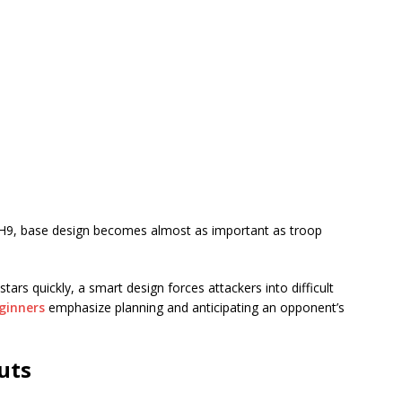
TH9, base design becomes almost as important as troop
tars quickly, a smart design forces attackers into difficult
eginners
emphasize planning and anticipating an opponent’s
uts