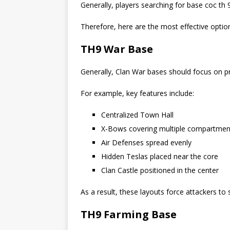
Generally, players searching for base coc th 
Therefore, here are the most effective optio
TH9 War Base
Generally, Clan War bases should focus on pr
For example, key features include:
Centralized Town Hall
X-Bows covering multiple compartmen
Air Defenses spread evenly
Hidden Teslas placed near the core
Clan Castle positioned in the center
As a result, these layouts force attackers to
TH9 Farming Base