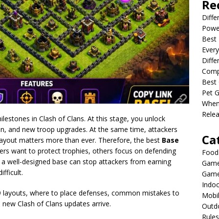
Re
Diffe
Powe
Best 
Every
Diffe
Comp
Best 
Pet G
When
Relea
lestones in Clash of Clans. At this stage, you unlock
n, and new troop upgrades. At the same time, attackers
Ca
ayout matters more than ever. Therefore, the best
Base
rs want to protect trophies, others focus on defending
Food
lt, a well-designed base can stop attackers from earning
Game
fficult.
Game
Indo
TH9 layouts, where to place defenses, common mistakes to
Mobi
s new Clash of Clans updates arrive.
Outd
Rules