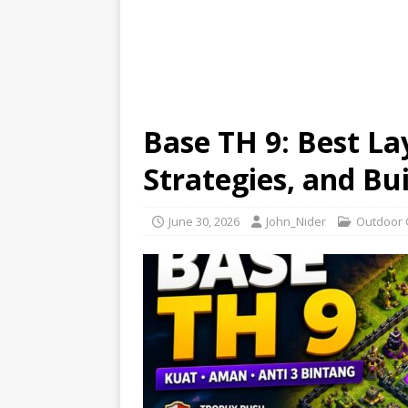
Base TH 9: Best La
Strategies, and Bui
June 30, 2026
John_Nider
Outdoor