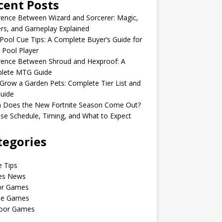
cent Posts
rence Between Wizard and Sorcerer: Magic,
rs, and Gameplay Explained
Pool Cue Tips: A Complete Buyer’s Guide for
 Pool Player
rence Between Shroud and Hexproof: A
lete MTG Guide
Grow a Garden Pets: Complete Tier List and
uide
 Does the New Fortnite Season Come Out?
se Schedule, Timing, and What to Expect
tegories
 Tips
s News
or Games
le Games
oor Games