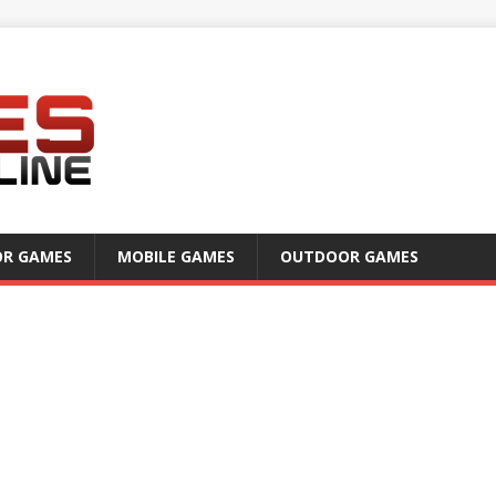
OR GAMES
MOBILE GAMES
OUTDOOR GAMES