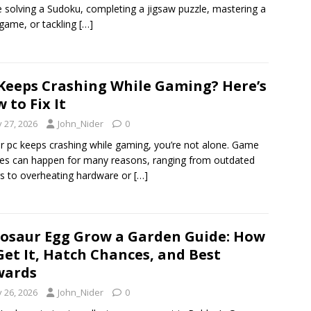
e solving a Sudoku, completing a jigsaw puzzle, mastering a
 game, or tackling
[…]
Keeps Crashing While Gaming? Here’s
 to Fix It
y 27, 2026
John_Nider
0
ur pc keeps crashing while gaming, you’re not alone. Game
es can happen for many reasons, ranging from outdated
rs to overheating hardware or
[…]
osaur Egg Grow a Garden Guide: How
Get It, Hatch Chances, and Best
wards
y 26, 2026
John_Nider
0