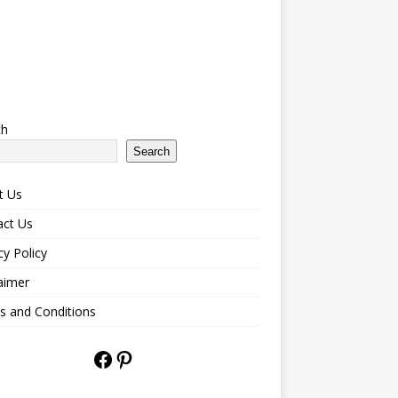
ch
Search
t Us
act Us
cy Policy
aimer
s and Conditions