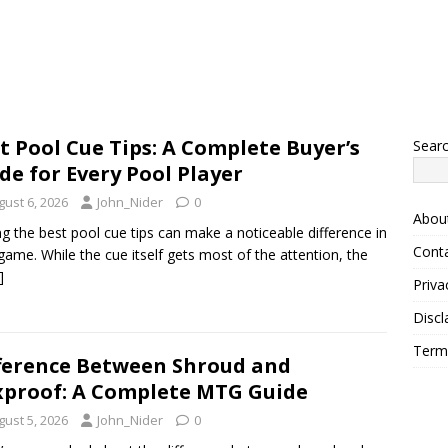
t Pool Cue Tips: A Complete Buyer’s
Sear
de for Every Pool Player
gust 6, 2026
John_Nider
0
Abou
ng the best pool cue tips can make a noticeable difference in
Cont
game. While the cue itself gets most of the attention, the
]
Priva
Discl
Term
ference Between Shroud and
proof: A Complete MTG Guide
gust 5, 2026
John_Nider
0