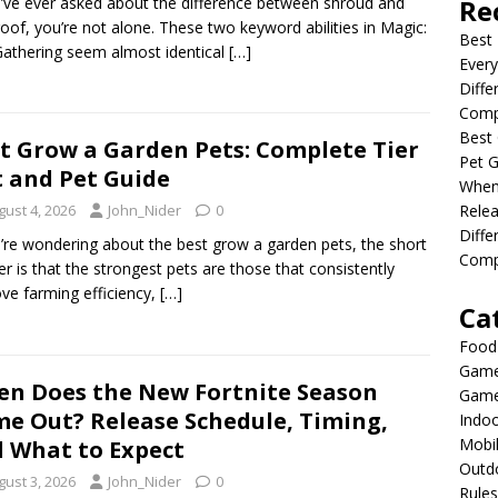
u’ve ever asked about the difference between shroud and
Re
oof, you’re not alone. These two keyword abilities in Magic:
Best 
athering seem almost identical
[…]
Every
Diffe
Comp
Best 
t Grow a Garden Pets: Complete Tier
Pet G
t and Pet Guide
When
Relea
gust 4, 2026
John_Nider
0
Diff
u’re wondering about the best grow a garden pets, the short
Compl
r is that the strongest pets are those that consistently
ve farming efficiency,
[…]
Ca
Food
Game
n Does the New Fortnite Season
Game
e Out? Release Schedule, Timing,
Indo
Mobi
 What to Expect
Outd
gust 3, 2026
John_Nider
0
Rules