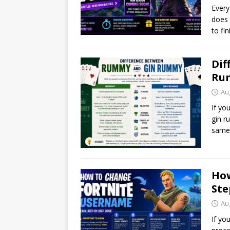
Every
does 
to fi
Dif
Rum
Au
If yo
gin r
same 
How
Ste
Au
If yo