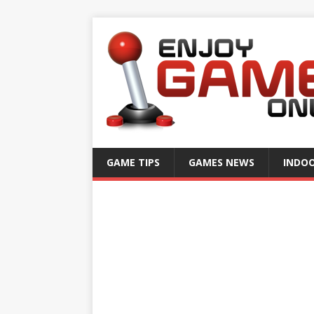
GAME TIPS
GAMES NEWS
INDO