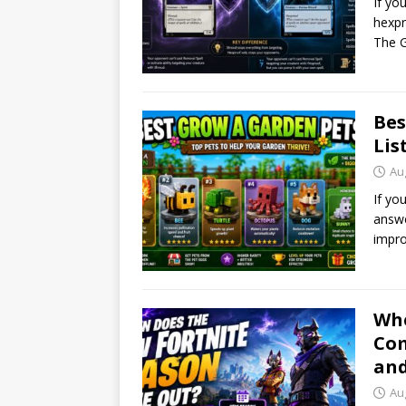
If yo
hexpr
The G
Bes
Lis
Au
If yo
answe
impro
Whe
Com
and
Au