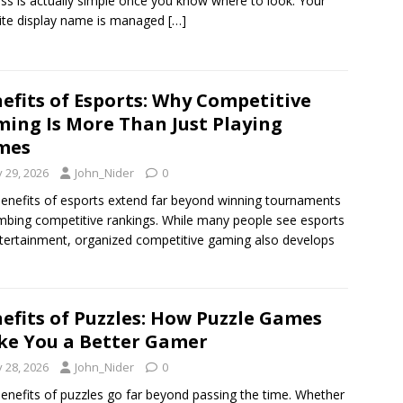
ss is actually simple once you know where to look. Your
ite display name is managed
[…]
efits of Esports: Why Competitive
ing Is More Than Just Playing
mes
y 29, 2026
John_Nider
0
enefits of esports extend far beyond winning tournaments
imbing competitive rankings. While many people see esports
tertainment, organized competitive gaming also develops
efits of Puzzles: How Puzzle Games
e You a Better Gamer
y 28, 2026
John_Nider
0
enefits of puzzles go far beyond passing the time. Whether