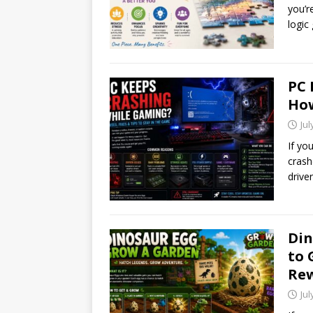
you’r
logic
PC 
How
Jul
If yo
crash
drive
Din
to 
Re
Jul