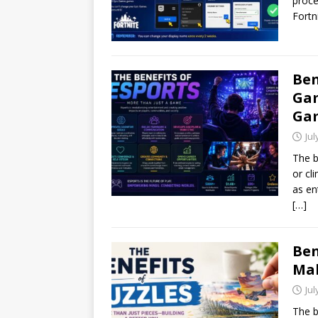
proce
Fortn
Ben
Gam
Ga
Jul
The b
or cl
as en
[…]
Ben
Mak
Jul
The b