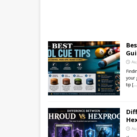
Bes
Gui
Au
Findi
your 
tip
[…
Dif
Hex
Au