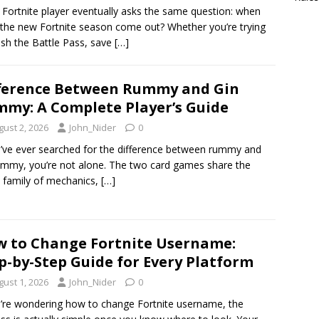
 Fortnite player eventually asks the same question: when
the new Fortnite season come out? Whether you’re trying
nish the Battle Pass, save
[…]
ference Between Rummy and Gin
my: A Complete Player’s Guide
gust 2, 2026
John_Nider
0
u’ve ever searched for the difference between rummy and
ummy, you’re not alone. The two card games share the
family of mechanics,
[…]
 to Change Fortnite Username:
p-by-Step Guide for Every Platform
gust 1, 2026
John_Nider
0
u’re wondering how to change Fortnite username, the