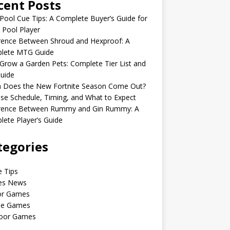
cent Posts
Pool Cue Tips: A Complete Buyer’s Guide for
 Pool Player
rence Between Shroud and Hexproof: A
lete MTG Guide
Grow a Garden Pets: Complete Tier List and
uide
 Does the New Fortnite Season Come Out?
se Schedule, Timing, and What to Expect
erence Between Rummy and Gin Rummy: A
ete Player’s Guide
tegories
 Tips
s News
or Games
le Games
oor Games