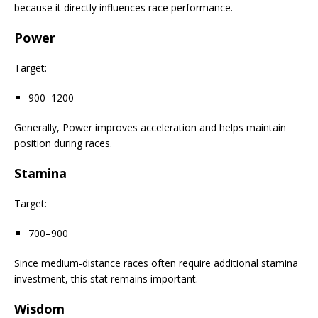
because it directly influences race performance.
Power
Target:
900–1200
Generally, Power improves acceleration and helps maintain
position during races.
Stamina
Target:
700–900
Since medium-distance races often require additional stamina
investment, this stat remains important.
Wisdom