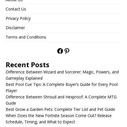
Contact Us
Privacy Policy
Disclaimer
Terms and Conditions
Recent Posts
Difference Between Wizard and Sorcerer: Magic, Powers, and
Gameplay Explained
Best Pool Cue Tips: A Complete Buyer’s Guide for Every Pool
Player
Difference Between Shroud and Hexproof: A Complete MTG
Guide
Best Grow a Garden Pets: Complete Tier List and Pet Guide
When Does the New Fortnite Season Come Out? Release
Schedule, Timing, and What to Expect