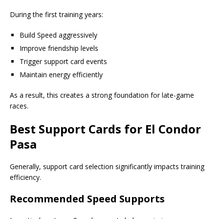
During the first training years:
Build Speed aggressively
Improve friendship levels
Trigger support card events
Maintain energy efficiently
As a result, this creates a strong foundation for late-game
races.
Best Support Cards for El Condor
Pasa
Generally, support card selection significantly impacts training
efficiency.
Recommended Speed Supports