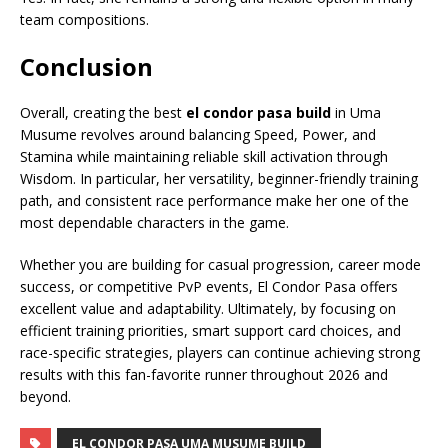
team compositions.
Conclusion
Overall, creating the best
el condor pasa build
in Uma
Musume revolves around balancing Speed, Power, and
Stamina while maintaining reliable skill activation through
Wisdom. In particular, her versatility, beginner-friendly training
path, and consistent race performance make her one of the
most dependable characters in the game.
Whether you are building for casual progression, career mode
success, or competitive PvP events, El Condor Pasa offers
excellent value and adaptability. Ultimately, by focusing on
efficient training priorities, smart support card choices, and
race-specific strategies, players can continue achieving strong
results with this fan-favorite runner throughout 2026 and
beyond.
EL CONDOR PASA UMA MUSUME BUILD