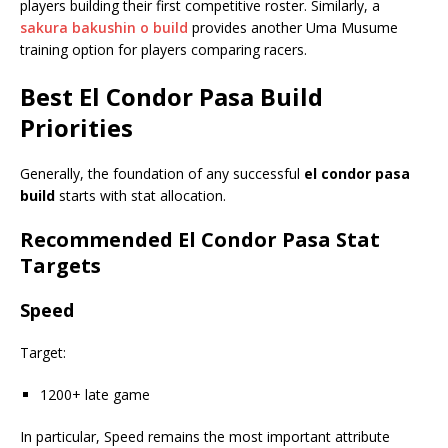
players building their first competitive roster. Similarly, a
sakura bakushin o build
provides another Uma Musume
training option for players comparing racers.
Best
El Condor Pasa Build
Priorities
Generally, the foundation of any successful
el condor pasa
build
starts with stat allocation.
Recommended El Condor Pasa Stat
Targets
Speed
Target:
1200+ late game
In particular, Speed remains the most important attribute