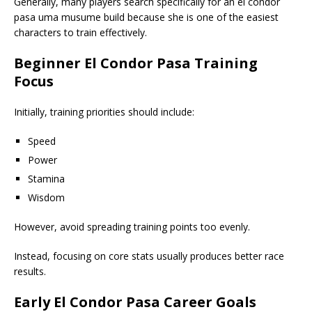
Generally, many players search specifically for an el condor
pasa uma musume build because she is one of the easiest
characters to train effectively.
Beginner El Condor Pasa Training
Focus
Initially, training priorities should include:
Speed
Power
Stamina
Wisdom
However, avoid spreading training points too evenly.
Instead, focusing on core stats usually produces better race
results.
Early El Condor Pasa Career Goals