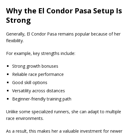
Why the El Condor Pasa Setup Is
Strong
Generally, El Condor Pasa remains popular because of her
flexibility.
For example, key strengths include:
Strong growth bonuses
Reliable race performance
Good skill options
Versatility across distances
Beginner-friendly training path
Unlike some specialized runners, she can adapt to multiple
race environments.
As a result, this makes her a valuable investment for newer