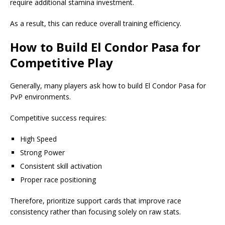
require additional stamina investment.
As a result, this can reduce overall training efficiency.
How to Build El Condor Pasa for
Competitive Play
Generally, many players ask how to build El Condor Pasa for
PvP environments.
Competitive success requires:
High Speed
Strong Power
Consistent skill activation
Proper race positioning
Therefore, prioritize support cards that improve race
consistency rather than focusing solely on raw stats.