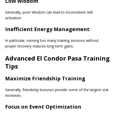
Low Wisdom
Generally, poor Wisdom can lead to inconsistent skill
activation.
Inefficient Energy Management
In particular, running too many training sessions without
proper recovery reduces long-term gains.
Advanced El Condor Pasa Training
Tips
Maximize Friendship Training
Generally, friendship bonuses provide some of the largest stat
increases.
Focus on Event Optimization