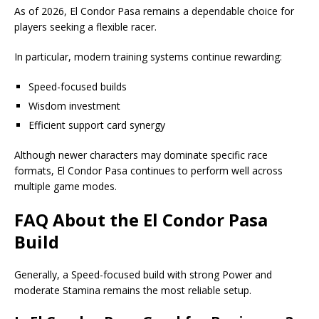
As of 2026, El Condor Pasa remains a dependable choice for
players seeking a flexible racer.
In particular, modern training systems continue rewarding:
Speed-focused builds
Wisdom investment
Efficient support card synergy
Although newer characters may dominate specific race
formats, El Condor Pasa continues to perform well across
multiple game modes.
FAQ About the
El Condor Pasa
Build
Generally, a Speed-focused build with strong Power and
moderate Stamina remains the most reliable setup.