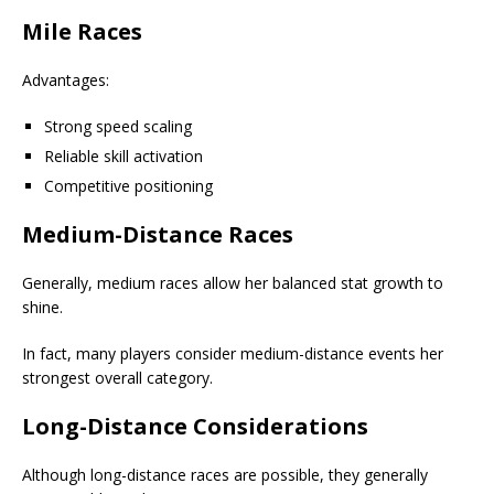
Mile Races
Advantages:
Strong speed scaling
Reliable skill activation
Competitive positioning
Medium-Distance Races
Generally, medium races allow her balanced stat growth to
shine.
In fact, many players consider medium-distance events her
strongest overall category.
Long-Distance Considerations
Although long-distance races are possible, they generally