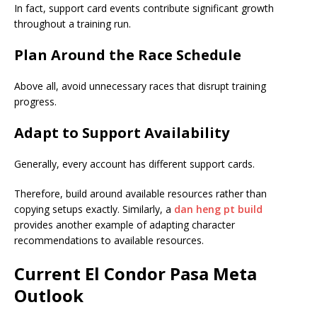
In fact, support card events contribute significant growth
throughout a training run.
Plan Around the Race Schedule
Above all, avoid unnecessary races that disrupt training
progress.
Adapt to Support Availability
Generally, every account has different support cards.
Therefore, build around available resources rather than
copying setups exactly. Similarly, a
dan heng pt build
provides another example of adapting character
recommendations to available resources.
Current El Condor Pasa Meta
Outlook