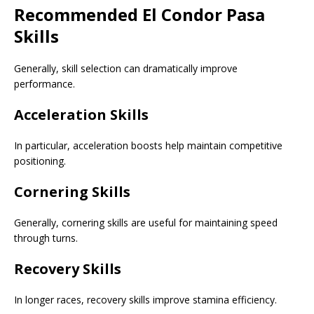
Recommended El Condor Pasa
Skills
Generally, skill selection can dramatically improve
performance.
Acceleration Skills
In particular, acceleration boosts help maintain competitive
positioning.
Cornering Skills
Generally, cornering skills are useful for maintaining speed
through turns.
Recovery Skills
In longer races, recovery skills improve stamina efficiency.