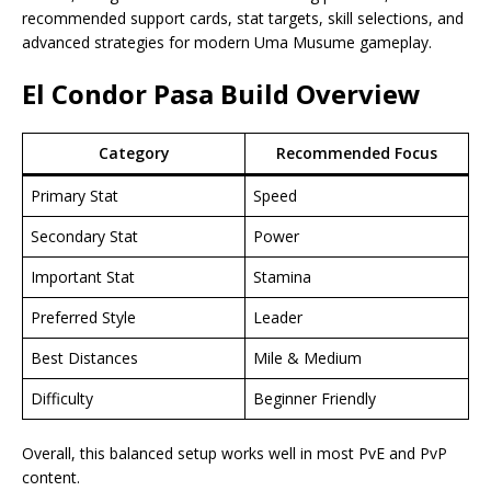
recommended support cards, stat targets, skill selections, and
advanced strategies for modern Uma Musume gameplay.
El Condor Pasa Build
Overview
Category
Recommended Focus
Primary Stat
Speed
Secondary Stat
Power
Important Stat
Stamina
Preferred Style
Leader
Best Distances
Mile & Medium
Difficulty
Beginner Friendly
Overall, this balanced setup works well in most PvE and PvP
content.