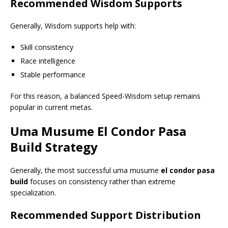
Recommended Wisdom Supports
Generally, Wisdom supports help with:
Skill consistency
Race intelligence
Stable performance
For this reason, a balanced Speed-Wisdom setup remains
popular in current metas.
Uma Musume
El Condor Pasa
Build
Strategy
Generally, the most successful uma musume
el condor pasa
build
focuses on consistency rather than extreme
specialization.
Recommended Support Distribution