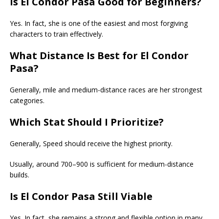
Is El Condor Pasa Good for Beginners?
Yes. In fact, she is one of the easiest and most forgiving
characters to train effectively.
What Distance Is Best for El Condor
Pasa?
Generally, mile and medium-distance races are her strongest
categories.
Which Stat Should I Prioritize?
Generally, Speed should receive the highest priority.
Usually, around 700–900 is sufficient for medium-distance
builds.
Is El Condor Pasa Still Viable
Yes. In fact, she remains a strong and flexible option in many