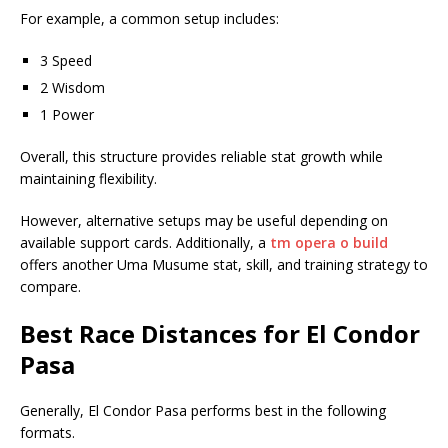
For example, a common setup includes:
3 Speed
2 Wisdom
1 Power
Overall, this structure provides reliable stat growth while
maintaining flexibility.
However, alternative setups may be useful depending on
available support cards. Additionally, a
tm opera o build
offers another Uma Musume stat, skill, and training strategy to
compare.
Best Race Distances for El Condor
Pasa
Generally, El Condor Pasa performs best in the following
formats.