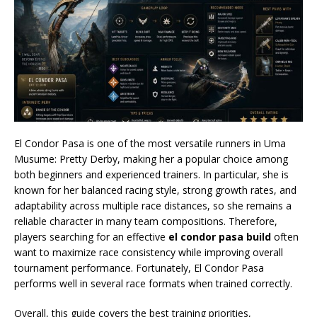
El Condor Pasa is one of the most versatile runners in Uma
Musume: Pretty Derby, making her a popular choice among
both beginners and experienced trainers. In particular, she is
known for her balanced racing style, strong growth rates, and
adaptability across multiple race distances, so she remains a
reliable character in many team compositions. Therefore,
players searching for an effective
el condor pasa build
often
want to maximize race consistency while improving overall
tournament performance. Fortunately, El Condor Pasa
performs well in several race formats when trained correctly.
Overall, this guide covers the best training priorities,