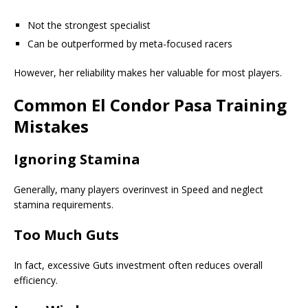
Not the strongest specialist
Can be outperformed by meta-focused racers
However, her reliability makes her valuable for most players.
Common El Condor Pasa Training
Mistakes
Ignoring Stamina
Generally, many players overinvest in Speed and neglect
stamina requirements.
Too Much Guts
In fact, excessive Guts investment often reduces overall
efficiency.