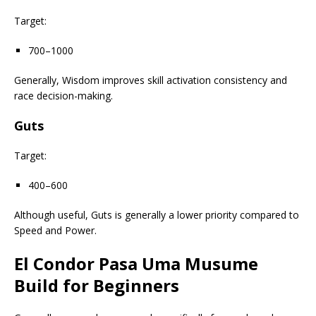
Target:
700–1000
Generally, Wisdom improves skill activation consistency and
race decision-making.
Guts
Target:
400–600
Although useful, Guts is generally a lower priority compared to
Speed and Power.
El Condor Pasa Uma Musume
Build for Beginners