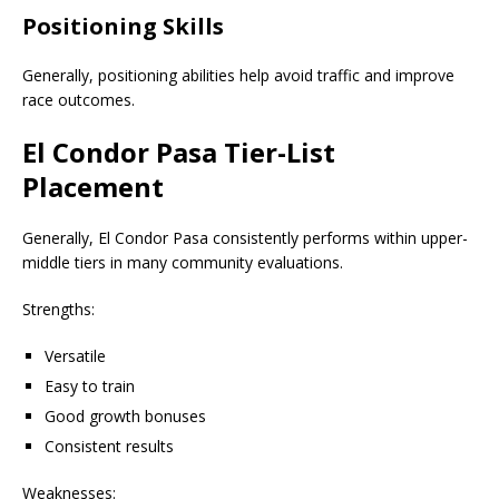
Positioning Skills
Generally, positioning abilities help avoid traffic and improve
race outcomes.
El Condor Pasa Tier-List
Placement
Generally, El Condor Pasa consistently performs within upper-
middle tiers in many community evaluations.
Strengths:
Versatile
Easy to train
Good growth bonuses
Consistent results
Weaknesses: