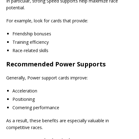
In particular, strong Speed supports help maximize race
potential.
For example, look for cards that provide:
Friendship bonuses
Training efficiency
Race-related skills
Recommended Power Supports
Generally, Power support cards improve:
Acceleration
Positioning
Cornering performance
As a result, these benefits are especially valuable in
competitive races.