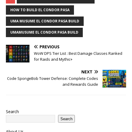
HOW TO BUILD EL CONDOR PASA
UMA MUSUME EL CONDOR PASA BUILD
UMAMUSUME EL CONDOR PASA BUILD
PREVIOUS
WoW DPS Tier List : Best Damage Classes Ranked
for Raids and Mythic+
NEXT
Code SpongeBob Tower Defense: Complete Codes
and Rewards Guide
Search
Search
About Us