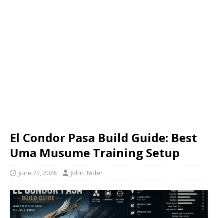
El Condor Pasa Build Guide: Best
Uma Musume Training Setup
June 22, 2026
John_Nider