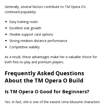
Generally, several factors contribute to TM Opera O’s
continued popularity:
Easy training route
Excellent stat growth
Flexible support card options
Strong medium-distance performance
Competitive viability
As a result, these advantages make her a valuable choice for
both free-to-play and premium players.
Frequently Asked Questions
About the TM Opera O Build
Is TM Opera O Good for Beginners?
Yes. In fact, she is one of the easiest Uma Musume characters