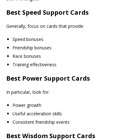
Best Speed Support Cards
Generally, focus on cards that provide:
Speed bonuses
Friendship bonuses
Race bonuses
Training effectiveness
Best Power Support Cards
In particular, look for:
Power growth
Useful acceleration skills
Consistent friendship events
Best Wisdom Support Cards