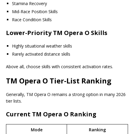
Stamina Recovery
Mid-Race Position Skills
Race Condition Skills
Lower-Priority TM Opera O Skills
Highly situational weather skills
Rarely activated distance skills
Above all, choose skills with consistent activation rates.
TM Opera O Tier-List Ranking
Generally, TM Opera O remains a strong option in many 2026
tier lists.
Current TM Opera O Ranking
Mode
Ranking