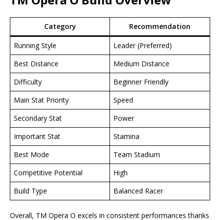
Category
Recommendation
Running Style
Leader (Preferred)
Best Distance
Medium Distance
Difficulty
Beginner Friendly
Main Stat Priority
Speed
Secondary Stat
Power
Important Stat
Stamina
Best Mode
Team Stadium
Competitive Potential
High
Build Type
Balanced Racer
Overall, TM Opera O excels in consistent performances thanks