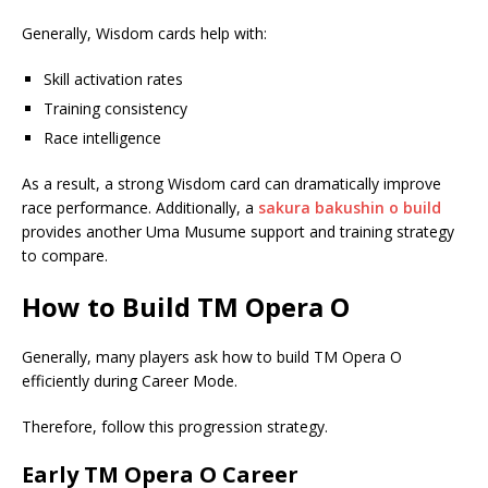
Generally, Wisdom cards help with:
Skill activation rates
Training consistency
Race intelligence
As a result, a strong Wisdom card can dramatically improve
race performance. Additionally, a
sakura bakushin o build
provides another Uma Musume support and training strategy
to compare.
How to Build TM Opera O
Generally, many players ask how to build TM Opera O
efficiently during Career Mode.
Therefore, follow this progression strategy.
Early TM Opera O Career