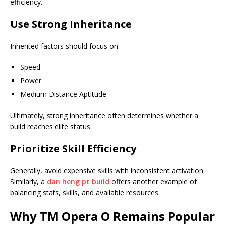
efficiency.
Use Strong Inheritance
Inherited factors should focus on:
Speed
Power
Medium Distance Aptitude
Ultimately, strong inheritance often determines whether a
build reaches elite status.
Prioritize Skill Efficiency
Generally, avoid expensive skills with inconsistent activation.
Similarly, a
dan heng pt build
offers another example of
balancing stats, skills, and available resources.
Why TM Opera O Remains Popular