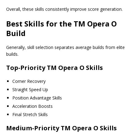
Overall, these skills consistently improve score generation.
Best Skills for the TM Opera O
Build
Generally, skill selection separates average builds from elite
builds.
Top-Priority TM Opera O Skills
Corner Recovery
Straight Speed Up
Position Advantage Skills
Acceleration Boosts
Final Stretch Skills
Medium-Priority TM Opera O Skills