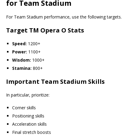
for Team Stadium
For Team Stadium performance, use the following targets.
Target TM Opera O Stats
Speed:
1200+
Power:
1100+
Wisdom:
1000+
Stamina:
800+
Important Team Stadium Skills
In particular, prioritize:
Corner skills
Positioning skills
Acceleration skills
Final stretch boosts