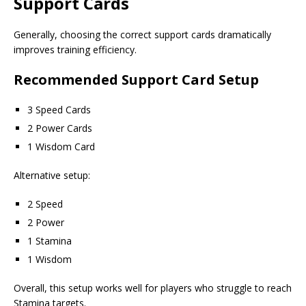
Support Cards
Generally, choosing the correct support cards dramatically
improves training efficiency.
Recommended Support Card Setup
3 Speed Cards
2 Power Cards
1 Wisdom Card
Alternative setup:
2 Speed
2 Power
1 Stamina
1 Wisdom
Overall, this setup works well for players who struggle to reach
Stamina targets.