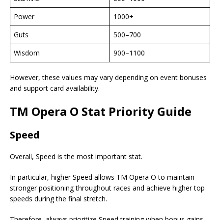
Power
1000+
Guts
500–700
Wisdom
900–1100
However, these values may vary depending on event bonuses
and support card availability.
TM Opera O Stat Priority Guide
Speed
Overall, Speed is the most important stat.
In particular, higher Speed allows TM Opera O to maintain
stronger positioning throughout races and achieve higher top
speeds during the final stretch.
Therefore, always prioritize Speed training when bonus gains