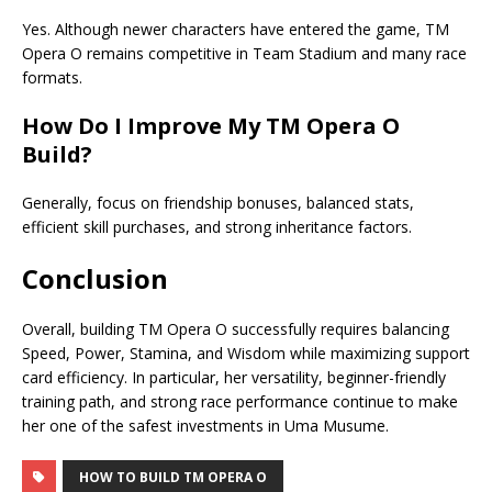
Yes. Although newer characters have entered the game, TM
Opera O remains competitive in Team Stadium and many race
formats.
How Do I Improve My
TM Opera O
Build
?
Generally, focus on friendship bonuses, balanced stats,
efficient skill purchases, and strong inheritance factors.
Conclusion
Overall, building TM Opera O successfully requires balancing
Speed, Power, Stamina, and Wisdom while maximizing support
card efficiency. In particular, her versatility, beginner-friendly
training path, and strong race performance continue to make
her one of the safest investments in Uma Musume.
HOW TO BUILD TM OPERA O