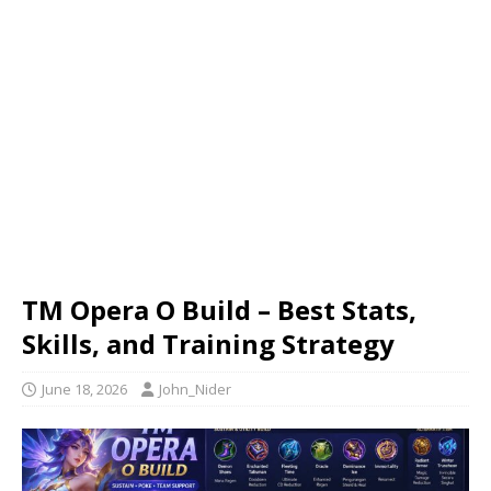
TM Opera O Build – Best Stats,
Skills, and Training Strategy
June 18, 2026
John_Nider