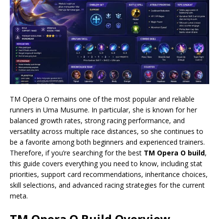
TM Opera O remains one of the most popular and reliable
runners in Uma Musume. In particular, she is known for her
balanced growth rates, strong racing performance, and
versatility across multiple race distances, so she continues to
be a favorite among both beginners and experienced trainers.
Therefore, if you’re searching for the best
TM Opera O build
,
this guide covers everything you need to know, including stat
priorities, support card recommendations, inheritance choices,
skill selections, and advanced racing strategies for the current
meta.
TM Opera O Build
Overview