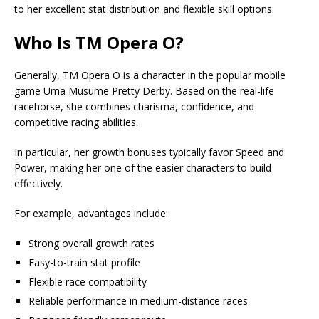
to her excellent stat distribution and flexible skill options.
Who Is TM Opera O?
Generally, TM Opera O is a character in the popular mobile
game Uma Musume Pretty Derby. Based on the real-life
racehorse, she combines charisma, confidence, and
competitive racing abilities.
In particular, her growth bonuses typically favor Speed and
Power, making her one of the easier characters to build
effectively.
For example, advantages include:
Strong overall growth rates
Easy-to-train stat profile
Flexible race compatibility
Reliable performance in medium-distance races