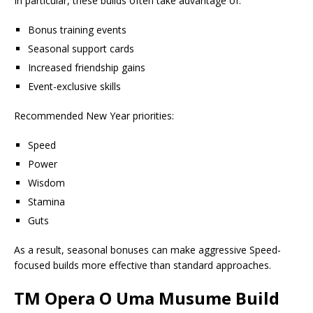
In particular, these builds often take advantage of:
Bonus training events
Seasonal support cards
Increased friendship gains
Event-exclusive skills
Recommended New Year priorities:
Speed
Power
Wisdom
Stamina
Guts
As a result, seasonal bonuses can make aggressive Speed-
focused builds more effective than standard approaches.
TM Opera O Uma Musume Build