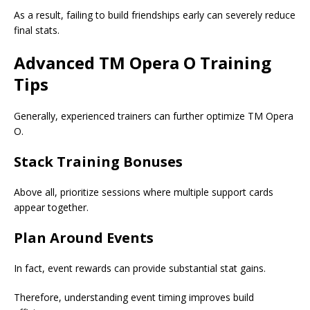
As a result, failing to build friendships early can severely reduce
final stats.
Advanced TM Opera O Training
Tips
Generally, experienced trainers can further optimize TM Opera
O.
Stack Training Bonuses
Above all, prioritize sessions where multiple support cards
appear together.
Plan Around Events
In fact, event rewards can provide substantial stat gains.
Therefore, understanding event timing improves build