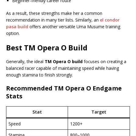
Beginner-friendly career route
As a result, these strengths make her a common
recommendation in many tier lists. Similarly, an
el condor
pasa build
offers another versatile Uma Musume training
option.
Best
TM Opera O Build
Generally, the ideal
TM Opera O build
focuses on creating a
balanced racer capable of maintaining speed while having
enough stamina to finish strongly.
Recommended TM Opera O Endgame
Stats
Stat
Target
Speed
1200+
Stamina
800–1000