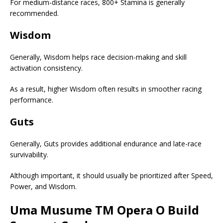
For medium-distance races, 800+ Stamina is generally
recommended.
Wisdom
Generally, Wisdom helps race decision-making and skill
activation consistency.
As a result, higher Wisdom often results in smoother racing
performance.
Guts
Generally, Guts provides additional endurance and late-race
survivability.
Although important, it should usually be prioritized after Speed,
Power, and Wisdom.
Uma Musume
TM Opera O Build