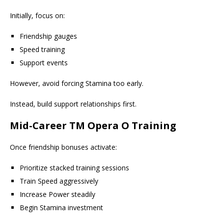
Initially, focus on:
Friendship gauges
Speed training
Support events
However, avoid forcing Stamina too early.
Instead, build support relationships first.
Mid-Career TM Opera O Training
Once friendship bonuses activate:
Prioritize stacked training sessions
Train Speed aggressively
Increase Power steadily
Begin Stamina investment