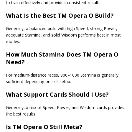
to train effectively and provides consistent results.
What Is the Best
TM Opera O Build
?
Generally, a balanced build with high Speed, strong Power,
adequate Stamina, and solid Wisdom performs best in most
modes.
How Much Stamina Does TM Opera O
Need?
For medium-distance races, 800–1000 Stamina is generally
sufficient depending on skill setup.
What Support Cards Should I Use?
Generally, a mix of Speed, Power, and Wisdom cards provides
the best results.
Is TM Opera O Still Meta?