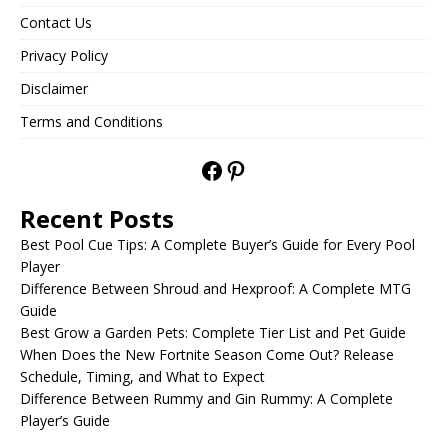
Contact Us
Privacy Policy
Disclaimer
Terms and Conditions
Recent Posts
Best Pool Cue Tips: A Complete Buyer’s Guide for Every Pool
Player
Difference Between Shroud and Hexproof: A Complete MTG
Guide
Best Grow a Garden Pets: Complete Tier List and Pet Guide
When Does the New Fortnite Season Come Out? Release
Schedule, Timing, and What to Expect
Difference Between Rummy and Gin Rummy: A Complete
Player’s Guide