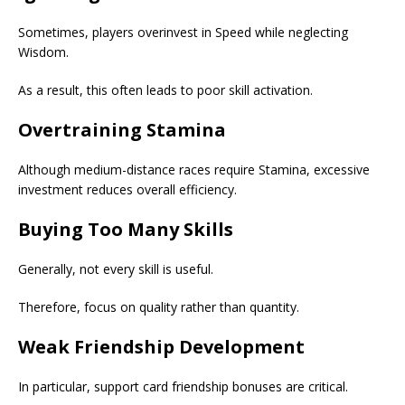
Sometimes, players overinvest in Speed while neglecting
Wisdom.
As a result, this often leads to poor skill activation.
Overtraining Stamina
Although medium-distance races require Stamina, excessive
investment reduces overall efficiency.
Buying Too Many Skills
Generally, not every skill is useful.
Therefore, focus on quality rather than quantity.
Weak Friendship Development
In particular, support card friendship bonuses are critical.