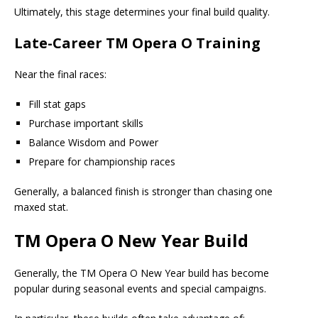
Ultimately, this stage determines your final build quality.
Late-Career TM Opera O Training
Near the final races:
Fill stat gaps
Purchase important skills
Balance Wisdom and Power
Prepare for championship races
Generally, a balanced finish is stronger than chasing one
maxed stat.
TM Opera O New Year Build
Generally, the TM Opera O New Year build has become
popular during seasonal events and special campaigns.