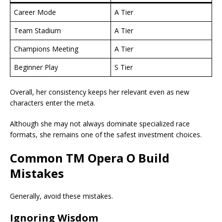
Career Mode
A Tier
Team Stadium
A Tier
Champions Meeting
A Tier
Beginner Play
S Tier
Overall, her consistency keeps her relevant even as new
characters enter the meta.
Although she may not always dominate specialized race
formats, she remains one of the safest investment choices.
Common
TM Opera O Build
Mistakes
Generally, avoid these mistakes.
Ignoring Wisdom