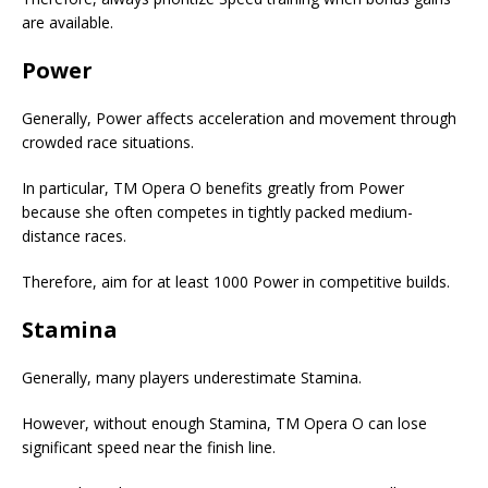
are available.
Power
Generally, Power affects acceleration and movement through
crowded race situations.
In particular, TM Opera O benefits greatly from Power
because she often competes in tightly packed medium-
distance races.
Therefore, aim for at least 1000 Power in competitive builds.
Stamina
Generally, many players underestimate Stamina.
However, without enough Stamina, TM Opera O can lose
significant speed near the finish line.