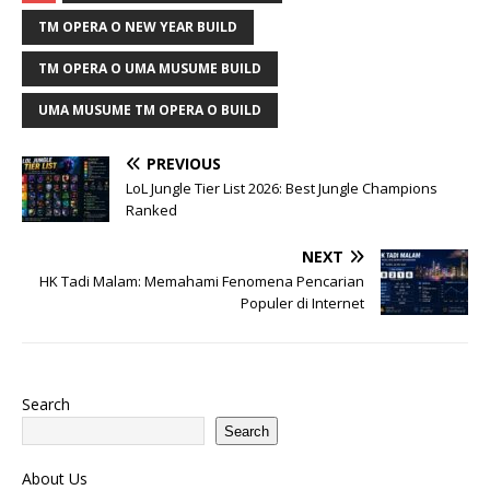
TM OPERA O NEW YEAR BUILD
TM OPERA O UMA MUSUME BUILD
UMA MUSUME TM OPERA O BUILD
PREVIOUS
LoL Jungle Tier List 2026: Best Jungle Champions
Ranked
NEXT
HK Tadi Malam: Memahami Fenomena Pencarian
Populer di Internet
Search
Search
About Us