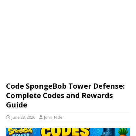
Code SpongeBob Tower Defense:
Complete Codes and Rewards
Guide
June 23, 2026
John_Nider