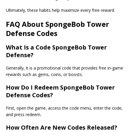
Ultimately, these habits help maximize every free reward.
FAQ About SpongeBob Tower
Defense Codes
What Is a
Code SpongeBob Tower
Defense
?
Generally, it is a promotional code that provides free in-game
rewards such as gems, coins, or boosts.
How Do I Redeem SpongeBob Tower
Defense Codes?
First, open the game, access the code menu, enter the code,
and press redeem.
How Often Are New Codes Released?