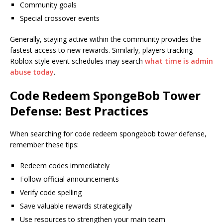
Community goals
Special crossover events
Generally, staying active within the community provides the
fastest access to new rewards. Similarly, players tracking
Roblox-style event schedules may search
what time is admin
abuse today
.
Code Redeem SpongeBob Tower
Defense: Best Practices
When searching for code redeem spongebob tower defense,
remember these tips:
Redeem codes immediately
Follow official announcements
Verify code spelling
Save valuable rewards strategically
Use resources to strengthen your main team