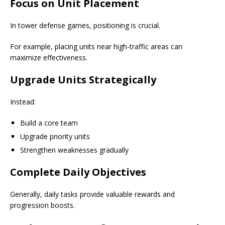
Focus on Unit Placement
In tower defense games, positioning is crucial.
For example, placing units near high-traffic areas can
maximize effectiveness.
Upgrade Units Strategically
Instead:
Build a core team
Upgrade priority units
Strengthen weaknesses gradually
Complete Daily Objectives
Generally, daily tasks provide valuable rewards and
progression boosts.