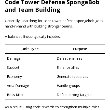
Code Tower Defense SpongeBob
and Team Building
Generally, searching for code tower defense spongebob goes
hand-in-hand with building stronger teams.
A balanced lineup typically includes:
Unit Type
Purpose
Damage
Defeat enemies
Support
Enhance allies
Economy
Generate resources
Area Damage
Handle groups
Boss Killer
Defeat strong targets
As a result, using code rewards to strengthen multiple roles