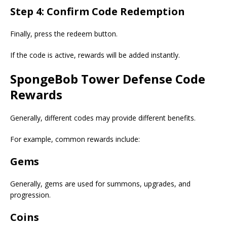
Step 4: Confirm Code Redemption
Finally, press the redeem button.
If the code is active, rewards will be added instantly.
SpongeBob Tower Defense Code
Rewards
Generally, different codes may provide different benefits.
For example, common rewards include:
Gems
Generally, gems are used for summons, upgrades, and
progression.
Coins