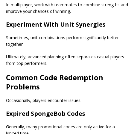
In multiplayer, work with teammates to combine strengths and
improve your chances of winning.
Experiment With Unit Synergies
Sometimes, unit combinations perform significantly better
together.
Ultimately, advanced planning often separates casual players
from top performers.
Common Code Redemption
Problems
Occasionally, players encounter issues.
Expired SpongeBob Codes
Generally, many promotional codes are only active for a
limited time.