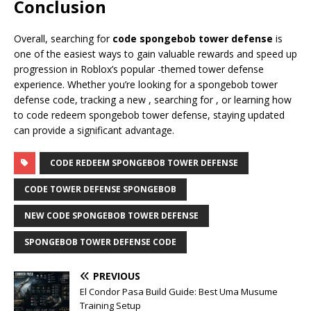
Conclusion
Overall, searching for
code spongebob tower defense
is
one of the easiest ways to gain valuable rewards and speed up
progression in Roblox’s popular -themed tower defense
experience. Whether you’re looking for a spongebob tower
defense code, tracking a new , searching for , or learning how
to code redeem spongebob tower defense, staying updated
can provide a significant advantage.
CODE REDEEM SPONGEBOB TOWER DEFENSE
CODE TOWER DEFENSE SPONGEBOB
NEW CODE SPONGEBOB TOWER DEFENSE
SPONGEBOB TOWER DEFENSE CODE
PREVIOUS
El Condor Pasa Build Guide: Best Uma Musume
Training Setup