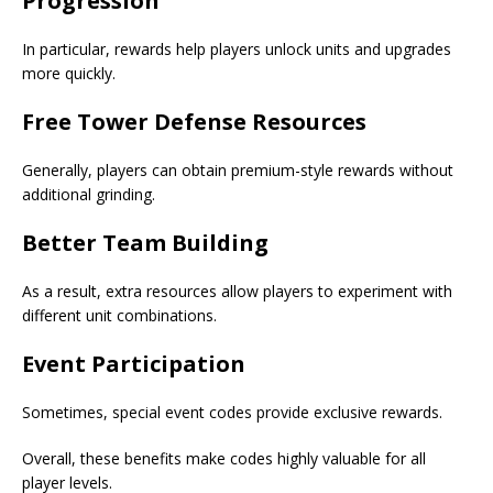
Progression
In particular, rewards help players unlock units and upgrades
more quickly.
Free Tower Defense Resources
Generally, players can obtain premium-style rewards without
additional grinding.
Better Team Building
As a result, extra resources allow players to experiment with
different unit combinations.
Event Participation
Sometimes, special event codes provide exclusive rewards.
Overall, these benefits make codes highly valuable for all
player levels.