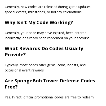
Generally, new codes are released during game updates,
special events, milestones, or holiday celebrations.
Why Isn’t My Code Working?
Generally, your code may have expired, been entered
incorrectly, or already been redeemed on your account.
What Rewards Do Codes Usually
Provide?
Typically, most codes offer gems, coins, boosts, and
occasional event rewards.
Are SpongeBob Tower Defense Codes
Free?
Yes. In fact, official promotional codes are free to redeem.