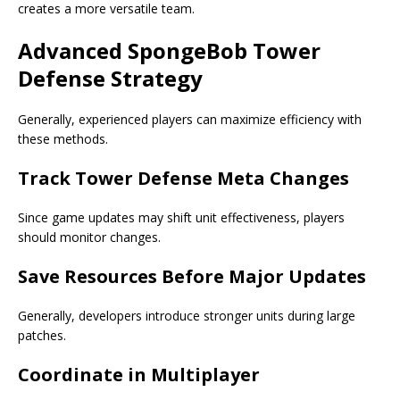
creates a more versatile team.
Advanced SpongeBob Tower
Defense Strategy
Generally, experienced players can maximize efficiency with
these methods.
Track Tower Defense Meta Changes
Since game updates may shift unit effectiveness, players
should monitor changes.
Save Resources Before Major Updates
Generally, developers introduce stronger units during large
patches.
Coordinate in Multiplayer