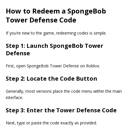
How to Redeem a SpongeBob
Tower Defense Code
If you’re new to the game, redeeming codes is simple.
Step 1: Launch SpongeBob Tower
Defense
First, open SpongeBob Tower Defense on Roblox.
Step 2: Locate the Code Button
Generally, most versions place the code menu within the main
interface.
Step 3: Enter the Tower Defense Code
Next, type or paste the code exactly as provided.