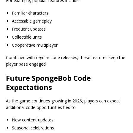
For example, popular features include:
Familiar characters
Accessible gameplay
Frequent updates
Collectible units
Cooperative multiplayer
Combined with regular code releases, these features keep the
player base engaged.
Future SpongeBob Code
Expectations
As the game continues growing in 2026, players can expect
additional code opportunities tied to:
New content updates
Seasonal celebrations