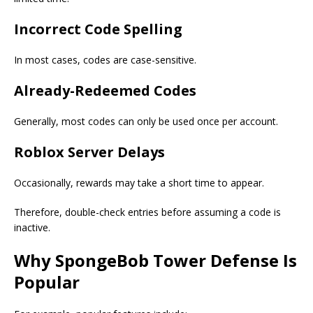
Incorrect Code Spelling
In most cases, codes are case-sensitive.
Already-Redeemed Codes
Generally, most codes can only be used once per account.
Roblox Server Delays
Occasionally, rewards may take a short time to appear.
Therefore, double-check entries before assuming a code is
inactive.
Why SpongeBob Tower Defense Is
Popular