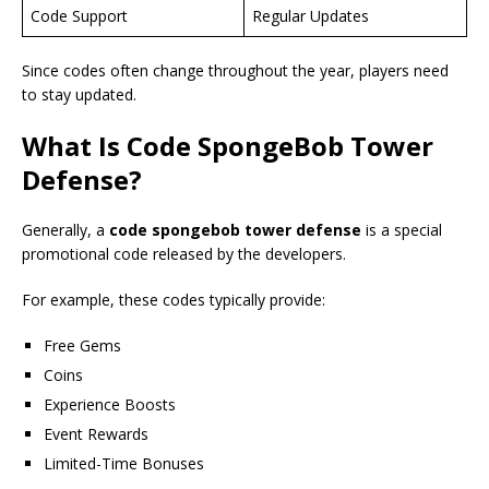
Code Support
Regular Updates
Since codes often change throughout the year, players need
to stay updated.
What Is
Code SpongeBob Tower
Defense
?
Generally, a
code spongebob tower defense
is a special
promotional code released by the developers.
For example, these codes typically provide:
Free Gems
Coins
Experience Boosts
Event Rewards
Limited-Time Bonuses