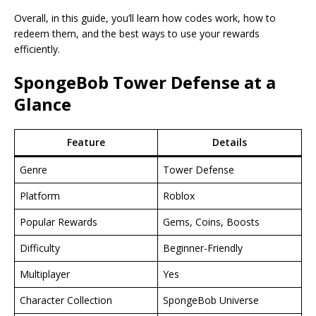
Overall, in this guide, you’ll learn how codes work, how to
redeem them, and the best ways to use your rewards
efficiently.
SpongeBob Tower Defense at a
Glance
Feature
Details
Genre
Tower Defense
Platform
Roblox
Popular Rewards
Gems, Coins, Boosts
Difficulty
Beginner-Friendly
Multiplayer
Yes
Character Collection
SpongeBob Universe