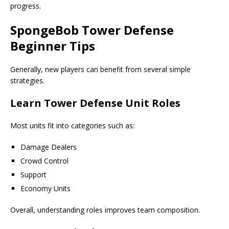
progress.
SpongeBob Tower Defense
Beginner Tips
Generally, new players can benefit from several simple
strategies.
Learn Tower Defense Unit Roles
Most units fit into categories such as:
Damage Dealers
Crowd Control
Support
Economy Units
Overall, understanding roles improves team composition.