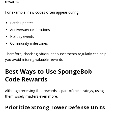
rewards.
For example, new codes often appear during:
Patch updates
Anniversary celebrations
Holiday events
Community milestones
Therefore, checking official announcements regularly can help
you avoid missing valuable rewards.
Best Ways to Use SpongeBob
Code Rewards
Although receiving free rewards is part of the strategy, using
them wisely matters even more.
Prioritize Strong Tower Defense Units