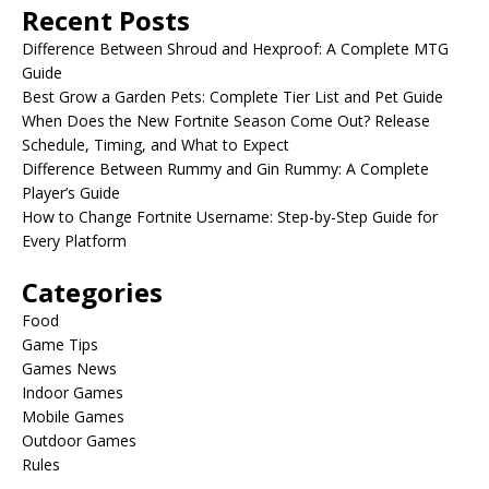
Recent Posts
Difference Between Shroud and Hexproof: A Complete MTG
Guide
Best Grow a Garden Pets: Complete Tier List and Pet Guide
When Does the New Fortnite Season Come Out? Release
Schedule, Timing, and What to Expect
Difference Between Rummy and Gin Rummy: A Complete
Player’s Guide
How to Change Fortnite Username: Step-by-Step Guide for
Every Platform
Categories
Food
Game Tips
Games News
Indoor Games
Mobile Games
Outdoor Games
Rules