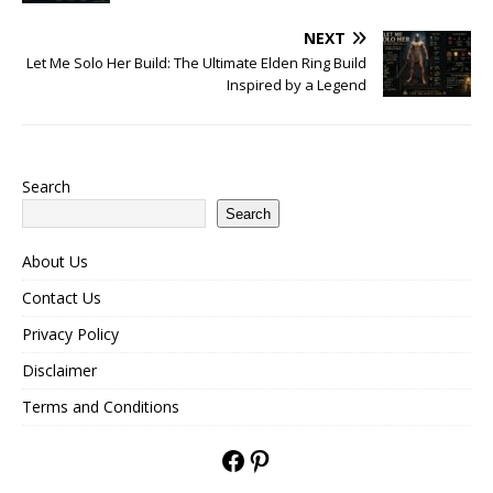
NEXT
Let Me Solo Her Build: The Ultimate Elden Ring Build
Inspired by a Legend
Search
Search
About Us
Contact Us
Privacy Policy
Disclaimer
Terms and Conditions