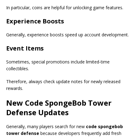
In particular, coins are helpful for unlocking game features.
Experience Boosts
Generally, experience boosts speed up account development.
Event Items
Sometimes, special promotions include limited-time
collectibles.
Therefore, always check update notes for newly released
rewards.
New
Code SpongeBob Tower
Defense
Updates
Generally, many players search for new
code spongebob
tower defense
because developers frequently add fresh