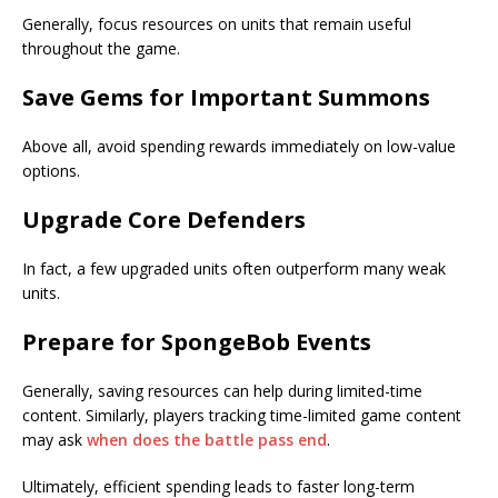
Generally, focus resources on units that remain useful
throughout the game.
Save Gems for Important Summons
Above all, avoid spending rewards immediately on low-value
options.
Upgrade Core Defenders
In fact, a few upgraded units often outperform many weak
units.
Prepare for SpongeBob Events
Generally, saving resources can help during limited-time
content. Similarly, players tracking time-limited game content
may ask
when does the battle pass end
.
Ultimately, efficient spending leads to faster long-term