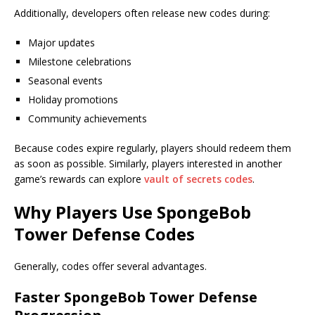
Additionally, developers often release new codes during:
Major updates
Milestone celebrations
Seasonal events
Holiday promotions
Community achievements
Because codes expire regularly, players should redeem them
as soon as possible. Similarly, players interested in another
game’s rewards can explore
vault of secrets codes
.
Why Players Use SpongeBob
Tower Defense Codes
Generally, codes offer several advantages.
Faster SpongeBob Tower Defense