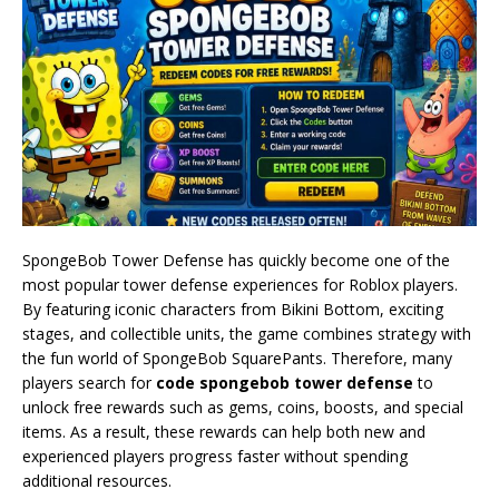
SpongeBob Tower Defense has quickly become one of the
most popular tower defense experiences for Roblox players.
By featuring iconic characters from Bikini Bottom, exciting
stages, and collectible units, the game combines strategy with
the fun world of SpongeBob SquarePants. Therefore, many
players search for
code spongebob tower defense
to
unlock free rewards such as gems, coins, boosts, and special
items. As a result, these rewards can help both new and
experienced players progress faster without spending
additional resources.