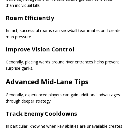
than individual kills.
Roam Efficiently
In fact, successful roams can snowball teammates and create
map pressure.
Improve Vision Control
Generally, placing wards around river entrances helps prevent
surprise ganks.
Advanced Mid-Lane Tips
Generally, experienced players can gain additional advantages
through deeper strategy.
Track Enemy Cooldowns
In particular, knowing when key abilities are unavailable creates