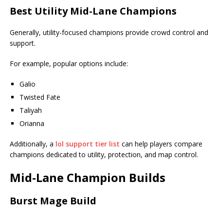
Best Utility Mid-Lane Champions
Generally, utility-focused champions provide crowd control and
support.
For example, popular options include:
Galio
Twisted Fate
Taliyah
Orianna
Additionally, a
lol support tier list
can help players compare
champions dedicated to utility, protection, and map control.
Mid-Lane Champion Builds
Burst Mage Build