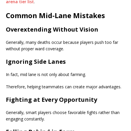
arena tier list
.
Common Mid-Lane Mistakes
Overextending Without Vision
Generally, many deaths occur because players push too far
without proper ward coverage.
Ignoring Side Lanes
In fact, mid lane is not only about farming.
Therefore, helping teammates can create major advantages.
Fighting at Every Opportunity
Generally, smart players choose favorable fights rather than
engaging constantly.