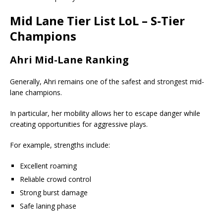
Mid Lane Tier List
LoL – S-Tier
Champions
Ahri Mid-Lane Ranking
Generally, Ahri remains one of the safest and strongest mid-
lane champions.
In particular, her mobility allows her to escape danger while
creating opportunities for aggressive plays.
For example, strengths include:
Excellent roaming
Reliable crowd control
Strong burst damage
Safe laning phase