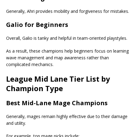
Generally, Ahri provides mobility and forgiveness for mistakes.
Galio for Beginners
Overall, Galio is tanky and helpful in team-oriented playstyles.
As a result, these champions help beginners focus on learning
wave management and map awareness rather than
complicated mechanics.
League
Mid Lane Tier List
by
Champion Type
Best Mid-Lane Mage Champions
Generally, mages remain highly effective due to their damage
and utility.
For example, top mage picks include: