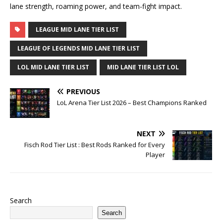
lane strength, roaming power, and team-fight impact.
LEAGUE MID LANE TIER LIST
LEAGUE OF LEGENDS MID LANE TIER LIST
LOL MID LANE TIER LIST
MID LANE TIER LIST LOL
PREVIOUS
LoL Arena Tier List 2026 – Best Champions Ranked
NEXT
Fisch Rod Tier List : Best Rods Ranked for Every
Player
Search
Search