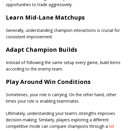
opportunities to trade aggressively.
Learn Mid-Lane Matchups
Generally, understanding champion interactions is crucial for
consistent improvement.
Adapt Champion Builds
Instead of following the same setup every game, build items
according to the enemy team.
Play Around Win Conditions
Sometimes, your role is carrying. On the other hand, other
times your role is enabling teammates.
Ultimately, understanding your team’s strengths improves
decision-making. Similarly, players exploring a different
competitive mode can compare champions through a
lol