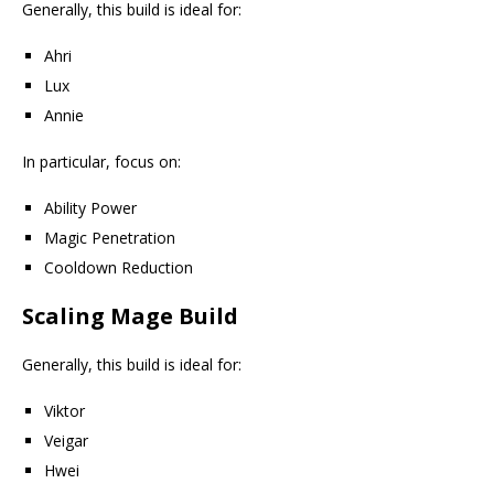
Generally, this build is ideal for:
Ahri
Lux
Annie
In particular, focus on:
Ability Power
Magic Penetration
Cooldown Reduction
Scaling Mage Build
Generally, this build is ideal for:
Viktor
Veigar
Hwei