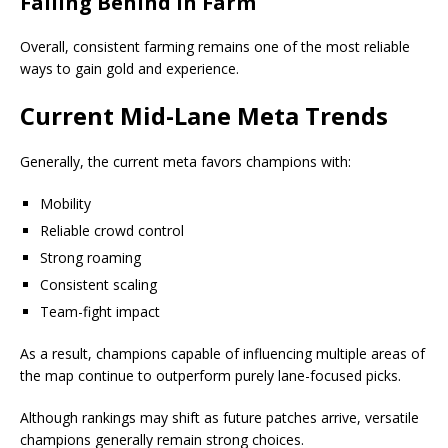
Falling Behind in Farm
Overall, consistent farming remains one of the most reliable
ways to gain gold and experience.
Current Mid-Lane Meta Trends
Generally, the current meta favors champions with:
Mobility
Reliable crowd control
Strong roaming
Consistent scaling
Team-fight impact
As a result, champions capable of influencing multiple areas of
the map continue to outperform purely lane-focused picks.
Although rankings may shift as future patches arrive, versatile
champions generally remain strong choices.