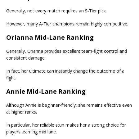
Generally, not every match requires an S-Tier pick.
However, many A-Tier champions remain highly competitive.
Orianna Mid-Lane Ranking
Generally, Orianna provides excellent team-fight control and
consistent damage.
In fact, her ultimate can instantly change the outcome of a
fight.
Annie Mid-Lane Ranking
Although Annie is beginner-friendly, she remains effective even
at higher ranks.
In particular, her reliable stun makes her a strong choice for
players learning mid lane.