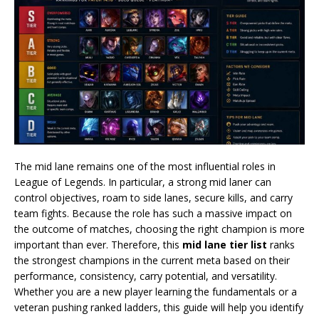
The mid lane remains one of the most influential roles in
League of Legends. In particular, a strong mid laner can
control objectives, roam to side lanes, secure kills, and carry
team fights. Because the role has such a massive impact on
the outcome of matches, choosing the right champion is more
important than ever. Therefore, this
mid lane tier list
ranks
the strongest champions in the current meta based on their
performance, consistency, carry potential, and versatility.
Whether you are a new player learning the fundamentals or a
veteran pushing ranked ladders, this guide will help you identify