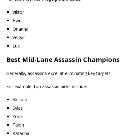
Viktor
Hwei
Orianna
Veigar
Lux
Best Mid-Lane Assassin Champions
Generally, assassins excel at eliminating key targets.
For example, top assassin picks include:
Akshan
Sylas
Yone
Talon
Katarina