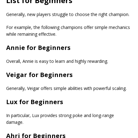
List
for Beginners
Generally, new players struggle to choose the right champion.
For example, the following champions offer simple mechanics
while remaining effective.
Annie for Beginners
Overall, Annie is easy to learn and highly rewarding.
Veigar for Beginners
Generally, Veigar offers simple abilities with powerful scaling.
Lux for Beginners
In particular, Lux provides strong poke and long-range
damage.
Ahri for Beginners