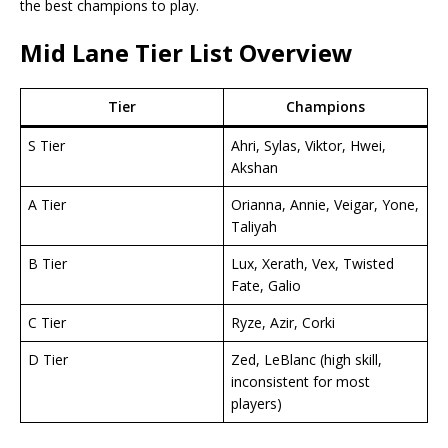
the best champions to play.
Mid Lane Tier List
Overview
Tier
Champions
S Tier
Ahri, Sylas, Viktor, Hwei,
Akshan
A Tier
Orianna, Annie, Veigar, Yone,
Taliyah
B Tier
Lux, Xerath, Vex, Twisted
Fate, Galio
C Tier
Ryze, Azir, Corki
D Tier
Zed, LeBlanc (high skill,
inconsistent for most
players)