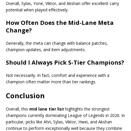
Overall, Sylas, Yone, Viktor, and Akshan offer excellent carry
potential when played effectively.
How Often Does the Mid-Lane Meta
Change?
Generally, the meta can change with balance patches,
champion updates, and item adjustments.
Should I Always Pick S-Tier Champions?
Not necessarily. In fact, comfort and experience with a
champion often matter more than tier rankings.
Conclusion
Overall, this
mid lane tier list
highlights the strongest
champions currently dominating League of Legends in 2026. In
particular, picks like Ahri, Sylas, Viktor, Hwei, and Akshan
continue to perform exceptionally well because they combine