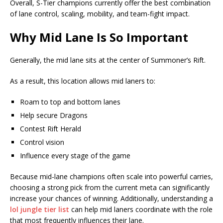
Overall, S-Tier champions currently offer the best combination
of lane control, scaling, mobility, and team-fight impact.
Why Mid Lane Is So Important
Generally, the mid lane sits at the center of Summoner’s Rift.
As a result, this location allows mid laners to:
Roam to top and bottom lanes
Help secure Dragons
Contest Rift Herald
Control vision
Influence every stage of the game
Because mid-lane champions often scale into powerful carries,
choosing a strong pick from the current meta can significantly
increase your chances of winning. Additionally, understanding a
lol jungle tier list
can help mid laners coordinate with the role
that most frequently influences their lane.