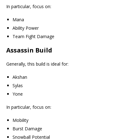
In particular, focus on:
Mana
Ability Power
Team Fight Damage
Assassin Build
Generally, this build is ideal for:
Akshan
Sylas
Yone
In particular, focus on:
Mobility
Burst Damage
Snowball Potential