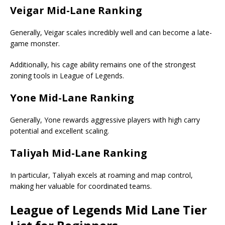
Veigar Mid-Lane Ranking
Generally, Veigar scales incredibly well and can become a late-
game monster.
Additionally, his cage ability remains one of the strongest
zoning tools in League of Legends.
Yone Mid-Lane Ranking
Generally, Yone rewards aggressive players with high carry
potential and excellent scaling.
Taliyah Mid-Lane Ranking
In particular, Taliyah excels at roaming and map control,
making her valuable for coordinated teams.
League of Legends
Mid Lane Tier