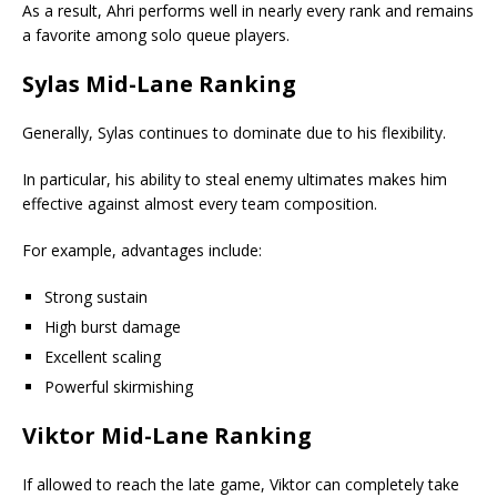
As a result, Ahri performs well in nearly every rank and remains
a favorite among solo queue players.
Sylas Mid-Lane Ranking
Generally, Sylas continues to dominate due to his flexibility.
In particular, his ability to steal enemy ultimates makes him
effective against almost every team composition.
For example, advantages include:
Strong sustain
High burst damage
Excellent scaling
Powerful skirmishing
Viktor Mid-Lane Ranking
If allowed to reach the late game, Viktor can completely take