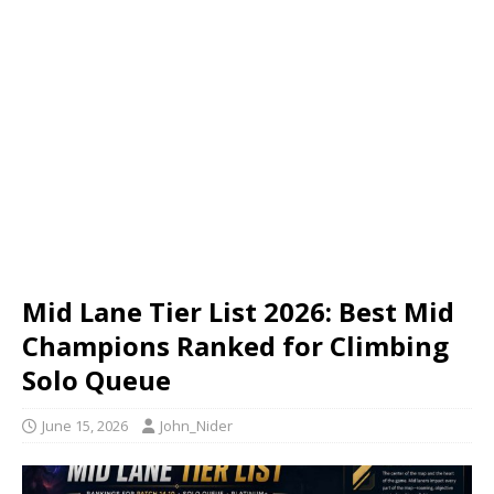
Mid Lane Tier List 2026: Best Mid
Champions Ranked for Climbing
Solo Queue
June 15, 2026
John_Nider