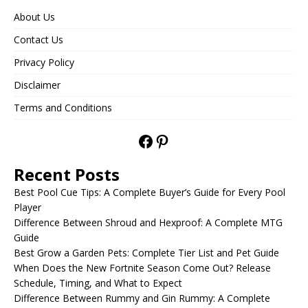
About Us
Contact Us
Privacy Policy
Disclaimer
Terms and Conditions
Recent Posts
Best Pool Cue Tips: A Complete Buyer’s Guide for Every Pool
Player
Difference Between Shroud and Hexproof: A Complete MTG
Guide
Best Grow a Garden Pets: Complete Tier List and Pet Guide
When Does the New Fortnite Season Come Out? Release
Schedule, Timing, and What to Expect
Difference Between Rummy and Gin Rummy: A Complete