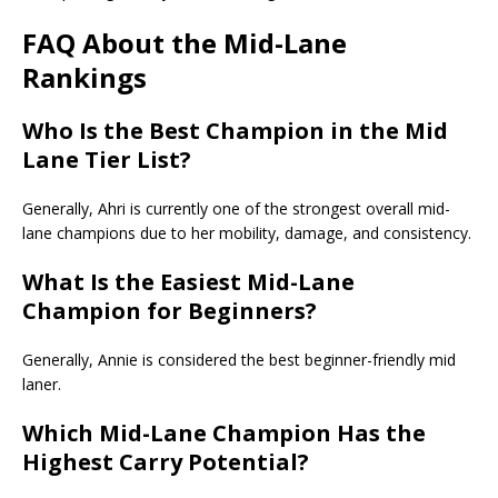
FAQ About the Mid-Lane
Rankings
Who Is the Best Champion in the
Mid
Lane Tier List
?
Generally, Ahri is currently one of the strongest overall mid-
lane champions due to her mobility, damage, and consistency.
What Is the Easiest Mid-Lane
Champion for Beginners?
Generally, Annie is considered the best beginner-friendly mid
laner.
Which Mid-Lane Champion Has the
Highest Carry Potential?