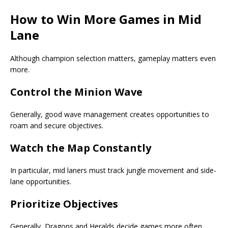
How to Win More Games in Mid
Lane
Although champion selection matters, gameplay matters even
more.
Control the Minion Wave
Generally, good wave management creates opportunities to
roam and secure objectives.
Watch the Map Constantly
In particular, mid laners must track jungle movement and side-
lane opportunities.
Prioritize Objectives
Generally, Dragons and Heralds decide games more often