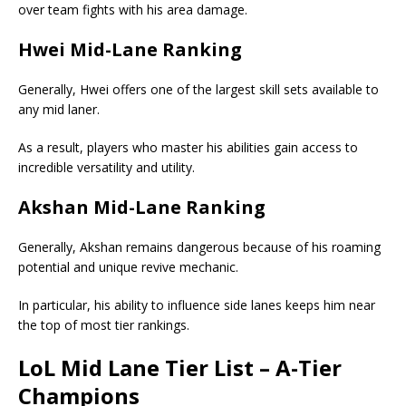
over team fights with his area damage.
Hwei Mid-Lane Ranking
Generally, Hwei offers one of the largest skill sets available to
any mid laner.
As a result, players who master his abilities gain access to
incredible versatility and utility.
Akshan Mid-Lane Ranking
Generally, Akshan remains dangerous because of his roaming
potential and unique revive mechanic.
In particular, his ability to influence side lanes keeps him near
the top of most tier rankings.
LoL
Mid Lane Tier List
– A-Tier
Champions