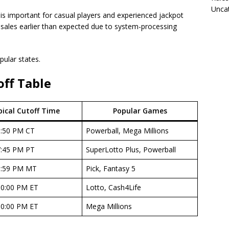
Unca
 is important for casual players and experienced jackpot
p sales earlier than expected due to system-processing
pular states.
off Table
ical Cutoff Time
Popular Games
9:50 PM CT
Powerball, Mega Millions
7:45 PM PT
SuperLotto Plus, Powerball
6:59 PM MT
Pick, Fantasy 5
10:00 PM ET
Lotto, Cash4Life
10:00 PM ET
Mega Millions