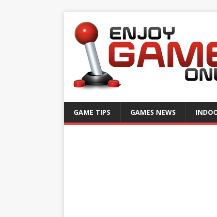
GAME TIPS
GAMES NEWS
INDO