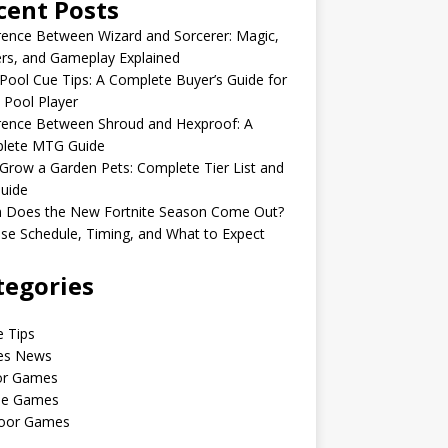
cent Posts
rence Between Wizard and Sorcerer: Magic,
rs, and Gameplay Explained
Pool Cue Tips: A Complete Buyer’s Guide for
 Pool Player
rence Between Shroud and Hexproof: A
lete MTG Guide
Grow a Garden Pets: Complete Tier List and
uide
 Does the New Fortnite Season Come Out?
se Schedule, Timing, and What to Expect
tegories
 Tips
s News
or Games
le Games
oor Games