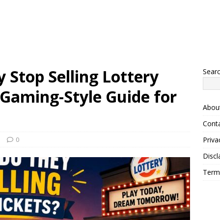
Stop Selling Lottery
Sear
 Gaming-Style Guide for
Abou
Cont
s
0
Priva
Discl
Term