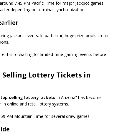
les around 7:45 PM Pacific Time for major jackpot games.
rlier depending on terminal synchronization.
Earlier
during jackpot events. In particular, huge prize pools create
ions.
e this to waiting for limited-time gaming events before
Selling Lottery Tickets
in
op selling lottery tickets
in Arizona” has become
n in online and retail lottery systems.
d 6:59 PM Mountain Time for several draw games.
uide