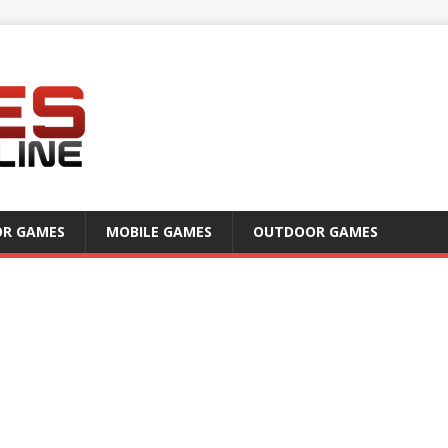
OR GAMES
MOBILE GAMES
OUTDOOR GAMES