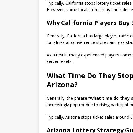
Typically, California stops lottery ticket sa
However, some local stores may end sales ea
Why California Players Buy 
Generally, California has large player traffic 
long lines at convenience stores and gas stat
As a result, many experienced players compar
server resets.
What Time Do They Stop 
Arizona?
Generally, the phrase “
what time do they st
increasingly popular due to rising participatio
Typically, Arizona stops ticket sales aroun
Arizona Lottery Strategy G