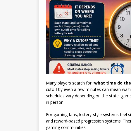
Many players search for “
what time do they
cutoff by even a few minutes can mean waiting
schedules vary depending on the state, game 
in person.
For gaming fans, lottery-style systems feel 
and reward-based progression systems. Ther
gaming communities.