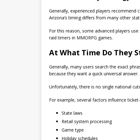
Generally, experienced players recommend ch
Arizona’s timing differs from many other state
For this reason, some advanced players use 
raid timers in MMORPG games.
At
What Time Do They St
Generally, many users search the exact phra
because they want a quick universal answer.
Unfortunately, there is no single national cut
For example, several factors influence ticket-
State laws
Retail system processing
Game type
Holiday schedules