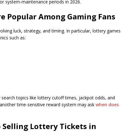
or system-maintenance periods in 2026.
re Popular Among Gaming Fans
ing luck, strategy, and timing. In particular, lottery games
nics such as:
search topics like lottery cutoff times, jackpot odds, and
ing another time-sensitive reward system may ask
when does
Selling Lottery Tickets
in