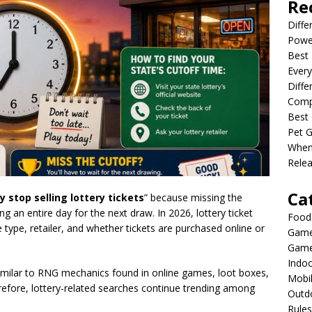
Re
Diffe
Powe
Best 
Every
Diffe
Comp
Best 
Pet G
When
Relea
Ca
 stop selling lottery tickets
” because missing the
 an entire day for the next draw. In 2026, lottery ticket
Food
type, retailer, and whether tickets are purchased online or
Game
Game
Indo
similar to RNG mechanics found in online games, loot boxes,
Mobi
efore, lottery-related searches continue trending among
Outd
Rules