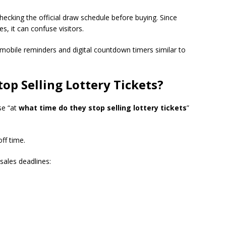
ecking the official draw schedule before buying. Since
s, it can confuse visitors.
mobile reminders and digital countdown timers similar to
op Selling Lottery Tickets
?
se “at
what time do they stop selling lottery tickets
”
off time.
sales deadlines: