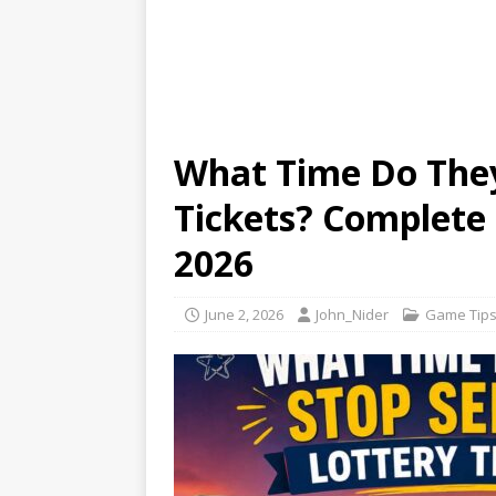
What Time Do They 
Tickets? Complete
2026
June 2, 2026
John_Nider
Game Tip