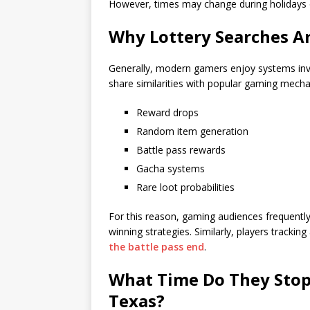
However, times may change during holidays 
Why Lottery Searches A
Generally, modern gamers enjoy systems involv
share similarities with popular gaming mecha
Reward drops
Random item generation
Battle pass rewards
Gacha systems
Rare loot probabilities
For this reason, gaming audiences frequently 
winning strategies. Similarly, players track
the battle pass end
.
What Time Do They Stop 
Texas?