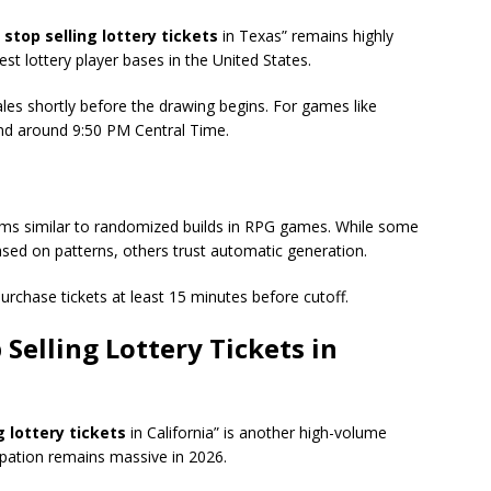
stop selling lottery tickets
in Texas” remains highly
t lottery player bases in the United States.
sales shortly before the drawing begins. For games like
end around 9:50 PM Central Time.
tems similar to randomized builds in RPG games. While some
sed on patterns, others trust automatic generation.
purchase tickets at least 15 minutes before cutoff.
Selling Lottery Tickets
in
 lottery tickets
in California” is another high-volume
cipation remains massive in 2026.