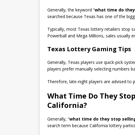
Generally, the keyword “
what time do they 
searched because Texas has one of the bigges
Typically, most Texas lottery retailers stop 
Powerball and Mega Millions, sales usually 
Texas Lottery Gaming Tips
Generally, Texas players use quick-pick sys
players prefer manually selecting numbers ba
Therefore, late-night players are advised to 
What Time Do They Stop 
California?
Generally, “
what time do they stop selling
search term because California lottery parti