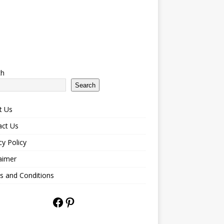
ch
Search
t Us
act Us
cy Policy
aimer
s and Conditions