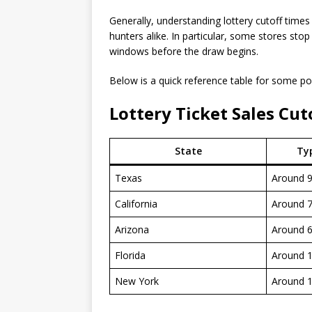
Generally, understanding lottery cutoff times
hunters alike. In particular, some stores sto
windows before the draw begins.
Below is a quick reference table for some po
Lottery Ticket Sales Cut
State
Typ
Texas
Around 
California
Around 
Arizona
Around 
Florida
Around 
New York
Around 